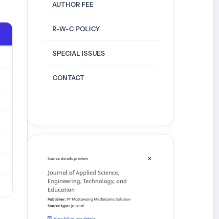
AUTHOR FEE
R-W-C POLICY
SPECIAL ISSUES
CONTACT