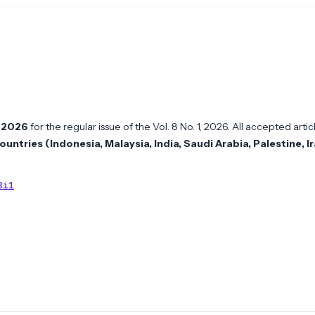
l 2026
for the regular issue of the Vol. 8 No. 1, 2026. All accepted artic
ountries (Indonesia, Malaysia, India, Saudi Arabia, Palestine, I
8i1