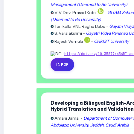
Management (Deemed to Be University)
V. V. Devi Prasad Kotni
-
GITAM School 
(Deemed to Be University)
Tanikella VNL Raghu Babu -
Gayatri Vidy
S. Varalakshmi -
Gayatri Vidya Parishad C
Rajesh Vemula
-
CHRIST University
DOI :
https://doi.org/10.35877/454RI.as
PDF
Developing a Bilingual English-A
Hybrid Translation and Validatio
Amani Jamal -
Department of Computer Sc
Abdulaziz University, Jeddah, Saudi Arabia