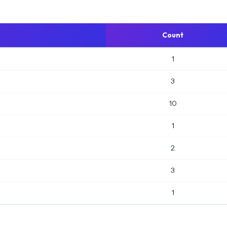
Count
1
3
10
1
2
3
1