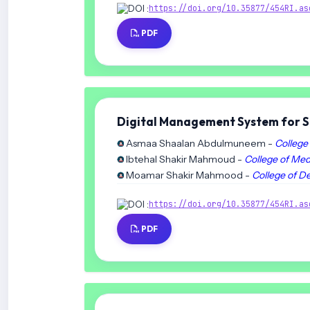
DOI :
https://doi.org/10.35877/454RI.as
PDF
Digital Management System for St
Asmaa Shaalan Abdulmuneem -
College 
Ibtehal Shakir Mahmoud -
College of Med
Moamar Shakir Mahmood -
College of De
DOI :
https://doi.org/10.35877/454RI.as
PDF