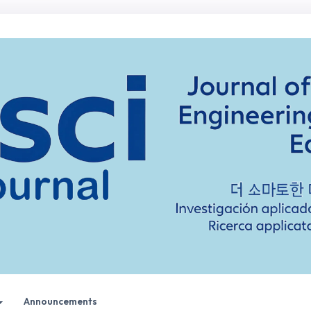
Announcements