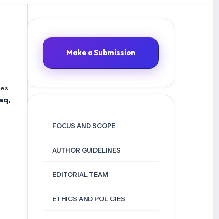
Make a Submission
les
raq,
FOCUS AND SCOPE
AUTHOR GUIDELINES
EDITORIAL TEAM
ETHICS AND POLICIES