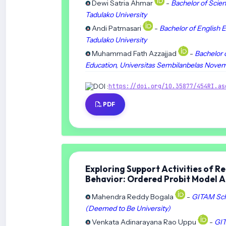
Dewi Satria Ahmar
-
Bachelor of Scien
Tadulako University
Andi Patmasari
-
Bachelor of English E
Tadulako University
Muhammad Fath Azzajjad
-
Bachelor 
Education, Universitas Sembilanbelas Nove
DOI :
https://doi.org/10.35877/454RI.as
PDF
Exploring Support Activities of Re
Behavior: Ordered Probit Model 
Mahendra Reddy Bogala
-
GITAM Scho
(Deemed to Be University)
Venkata Adinarayana Rao Uppu
-
GIT