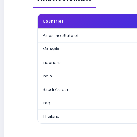
Countries
Palestine, State of
Malaysia
Indonesia
India
Saudi Arabia
Iraq
Thailand