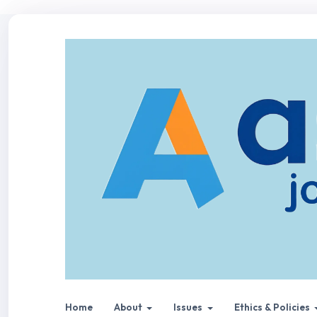
Home
About
Issues
Ethics & Policies