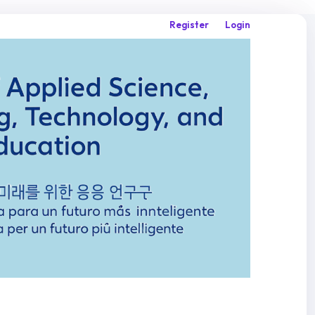
Register
Login
Search