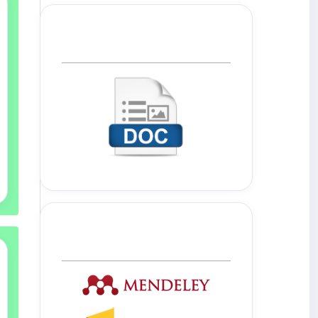
Template Journal
Tools