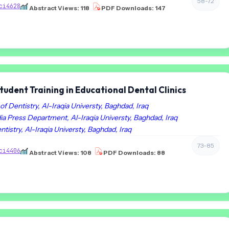
58-72
ci4628
Abstract Views: 118
PDF Downloads: 147
udent Training in Educational Dental Clinics
of Dentistry, Al-Iraqia Universty, Baghdad, Iraq
ia Press Department, Al-Iraqia Universty, Baghdad, Iraq
ntistry, Al-Iraqia Universty, Baghdad, Iraq
73-85
ci4406
Abstract Views: 108
PDF Downloads: 88