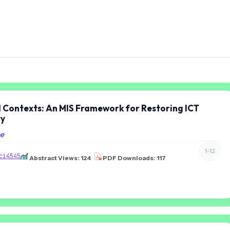
d Contexts: An MIS Framework for Restoring ICT
ty
ne
1-12
ci4545
Abstract Views: 124
PDF Downloads: 117