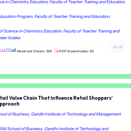
ce in Chemistry Education, Faculty of Teacher Training and Education,
ducation Program, Faculty of Teacher Training and Education,
of Science in Chemistry Education, Faculty of Teacher Training and
mber Kolaka
25-35
ci4752
Abstract Views: 120
PDF Downloads: 52
tail Value Chain That Influence Retail Shoppers’
Approach
ol of Business, Gandhi Institute of Technology and Management
AM School of Business, Gandhi Institute of Technology and