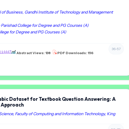
of Business, Gandhi Institute of Technology and Management
a Parishad College for Degree and PG Courses (A)
ollege for Degree and PG Courses (A)
36-57
ci4447
Abstract Views: 138
PDF Downloads: 156
rabic Dataset for Textbook Question Answering: A
n Approach
ience, Faculty of Computing and Information Technology, King