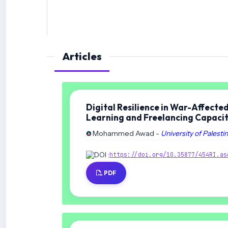
Articles
Digital Resilience in War-Affecte
Learning and Freelancing Capaci
Mohammed Awad -
University of Palesti
DOI :
https://doi.org/10.35877/454RI.as
PDF