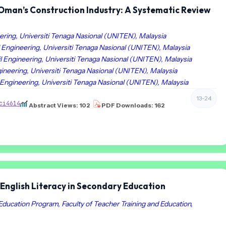
n Oman’s Construction Industry: A Systematic Review
ering, Universiti Tenaga Nasional (UNITEN), Malaysia
 Engineering, Universiti Tenaga Nasional (UNITEN), Malaysia
l Engineering, Universiti Tenaga Nasional (UNITEN), Malaysia
ineering, Universiti Tenaga Nasional (UNITEN), Malaysia
 Engineering, Universiti Tenaga Nasional (UNITEN), Malaysia
13-24
ci4614
Abstract Views: 102
PDF Downloads: 162
English Literacy in Secondary Education
Education Program, Faculty of Teacher Training and Education,