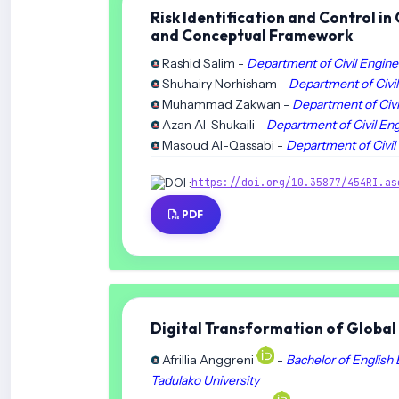
Risk Identification and Control i
and Conceptual Framework
‪Rashid Salim -
Department of Civil Engine
Shuhairy Norhisham -
Department of Civil
Muhammad Zakwan -
Department of Civi
Azan Al-Shukaili -
Department of Civil Eng
Masoud Al-Qassabi -
Department of Civil
DOI :
https://doi.org/10.35877/454RI.as
PDF
Digital Transformation of Global 
Afrillia Anggreni
-
Bachelor of English 
Tadulako University