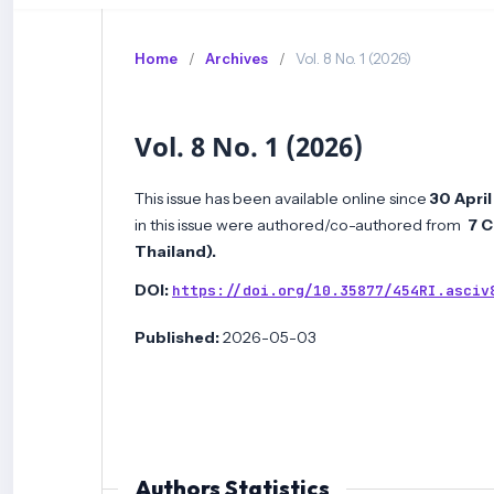
Home
/
Archives
/
Vol. 8 No. 1 (2026)
Vol. 8 No. 1 (2026)
This issue has been available online since
30 Apri
in this issue were authored/co-authored from
7 C
Thailand
)
.
DOI:
https://doi.org/10.35877/454RI.asciv
Published:
2026-05-03
Authors Statistics