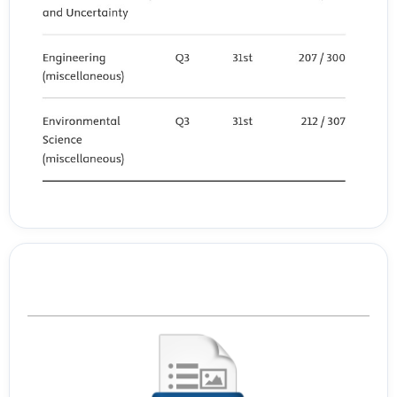
Template Journal