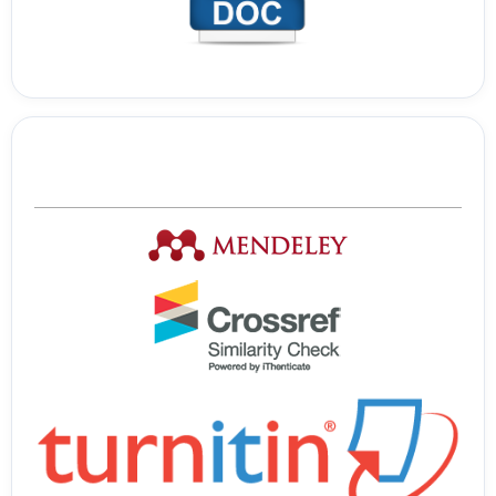
Tools