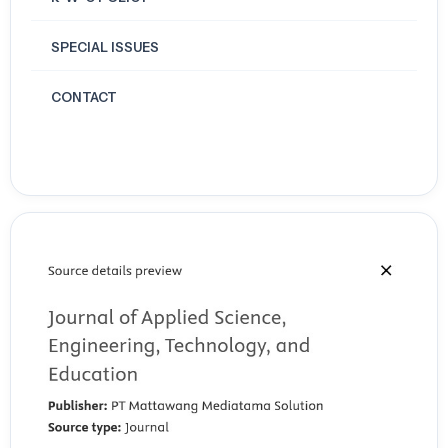
SPECIAL ISSUES
CONTACT