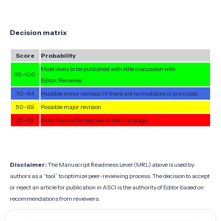
Decision matrix
Score
Probability
Most likely to be published with little discussion with
85-100
Editor/Reviewer
70-84
Possible minor revision (if there are no mistakes in principle)
50-69
Possible major revision
25-49
Most likely to be rejected in the first stage
Disclaimer:
The Manuscript Readiness Level (MRL) above is used by
authors as a “tool” to optimize peer-reviewing process. The decision to accept
or reject an article for publication in ASCI is the authority of Editor based on
recommendations from reviewers.