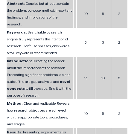
Abstract:
Concise but at least contain
the problem, purpose, method, important
10
5
2
findings, and implications of the
research.
Keywords:
Searchable by search
engine, truly represents the intention of
5
3
2
research. Don’t use phrases, only words.
5 to 6 keyword is recommended.
Introduction:
Directing the reader
about the importance of the research.
Presenting significant problems, a clear
15
10
5
state of the art, gap analysis, and
novel
concepts
to fill the gaps. End it with the
purpose of research.
Method:
Clear and replicable. Reveals
how research objectives are achieved
10
5
2
with the appropriate tools, procedures,
and stages.
Results:
Presenting experimental or