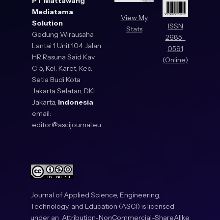
PT Mattawang
Mediatama
View My
Solution
ISSN
Stats
Gedung Wirausaha
2685-
Lantai 1 Unit 104 Jalan
0591
HR Rasuna Said Kav.
(Online)
C-5, Kel. Karet, Kec.
Setia Budi Kota
Jakarta Selatan, DKI
Jakarta,
Indonesia
email:
editor@ascijournal.eu
Journal of Applied Science, Engineering,
Technology, and Education (ASCI) is licensed
under an
Attribution-NonCommercial-ShareAlike