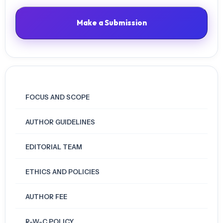
Make a Submission
FOCUS AND SCOPE
AUTHOR GUIDELINES
EDITORIAL TEAM
ETHICS AND POLICIES
AUTHOR FEE
R-W-C POLICY