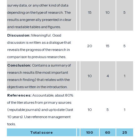
survey data, or any other kind of data
depending on the type of research. The
15
10
5
results are generally presented in clear
and readable tables and figures.
Discussion:
Meaningful. Good
discussion is written as a dialogue that
20
15
5
reveals the progress of the research in
comparison to previous researches.
Conclusion:
Contains a summary of
research results (the most important
10
4
1
research finding) that relates with the
objectives written in the introduction.
References:
Accountable, about 80%
of the literatures from primary sources
(reputable journals) and up to date (last
10
5
1
10 years). Use reference management
tools.
Total score
100
60
25