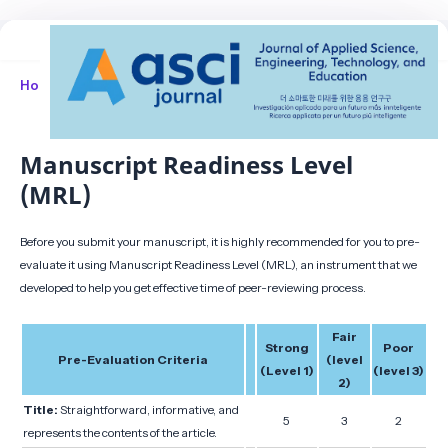
Home
/
Manuscript Readiness Level (MRL)
Manuscript Readiness Level
(MRL)
Before you submit your manuscript, it is highly recommended for you to pre-
evaluate it using Manuscript Readiness Level (MRL), an instrument that we
developed to help you get effective time of peer-reviewing process.
Fair
Strong
Poor
Pre-Evaluation Criteria
(level
(Level 1)
(level 3)
2)
Title:
Straightforward, informative, and
5
3
2
represents the contents of the article.