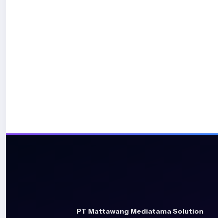
PT Mattawang Mediatama Solution