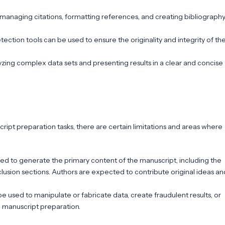
managing citations, formatting references, and creating bibliograph
ection tools can be used to ensure the originality and integrity of th
alyzing complex data sets and presenting results in a clear and concise
cript preparation tasks, there are certain limitations and areas where
sed to generate the primary content of the manuscript, including the
lusion sections. Authors are expected to contribute original ideas an
be used to manipulate or fabricate data, create fraudulent results, or
o manuscript preparation.