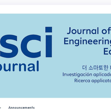
Announcements