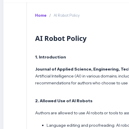
Home
/
AI Robot Policy
AI Robot Policy
1. Introduction
Journal of Applied Science, Engineering, Te
Artificial Intelligence (AI) in various domains, incl
recommendations for authors who choose to use AI
2. Allowed Use of AI Robots
Authors are allowed to use AI robots or tools to ass
Language editing and proofreading: AI robot