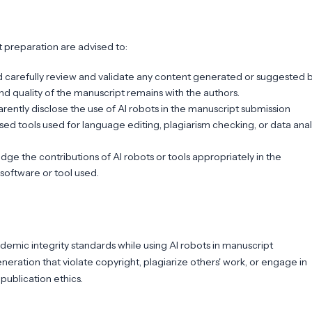
 preparation are advised to:
d carefully review and validate any content generated or suggested b
and quality of the manuscript remains with the authors.
rently disclose the use of AI robots in the manuscript submission
ed tools used for language editing, plagiarism checking, or data anal
 the contributions of AI robots or tools appropriately in the
 software or tool used.
demic integrity standards while using AI robots in manuscript
eration that violate copyright, plagiarize others' work, or engage in
publication ethics.