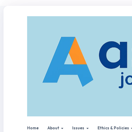
Home
About
Issues
Ethics & Policies