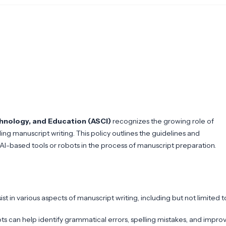
chnology, and Education (ASCI)
recognizes the growing role of
uding manuscript writing. This policy outlines the guidelines and
-based tools or robots in the process of manuscript preparation.
ist in various aspects of manuscript writing, including but not limited t
s can help identify grammatical errors, spelling mistakes, and impro