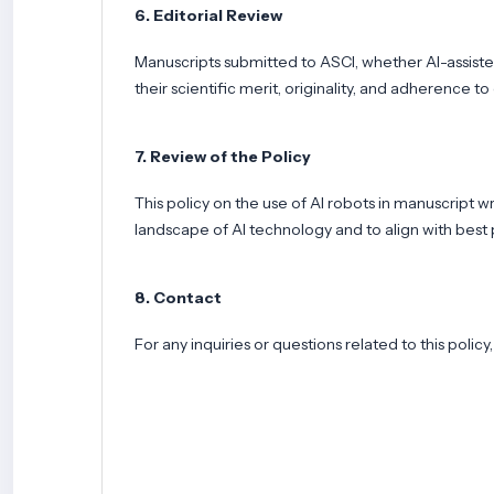
6. Editorial Review
Manuscripts submitted to ASCI, whether AI-assiste
their scientific merit, originality, and adherence to
7. Review of the Policy
This policy on the use of AI robots in manuscript 
landscape of AI technology and to align with best p
8. Contact
For any inquiries or questions related to this polic