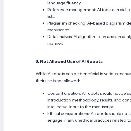
language fluency.
Reference management: AI tools can aid in 
lists.
Plagiarism checking: AI-based plagiarism det
manuscript.
Data analysis: AI algorithms can assist in an
manner.
3. Not Allowed Use of AI Robots
While AI robots can be beneficial in various manus
their use is not allowed:
Content creation: AI robots should not be u
introduction, methodology, results, and conc
intellectual input to the manuscript.
Ethical considerations: AI robots should not 
engage in any unethical practices related t