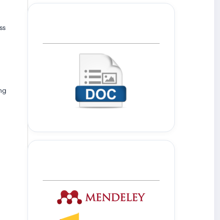
ss
Template Journal
ing
Tools