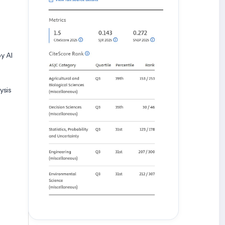
y AI
ysis