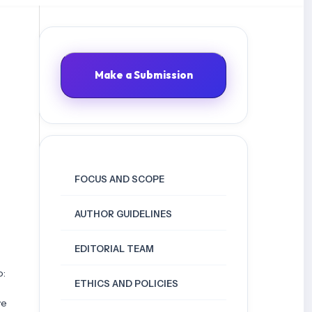
Make a Submission
FOCUS AND SCOPE
AUTHOR GUIDELINES
EDITORIAL TEAM
o:
ETHICS AND POLICIES
ve