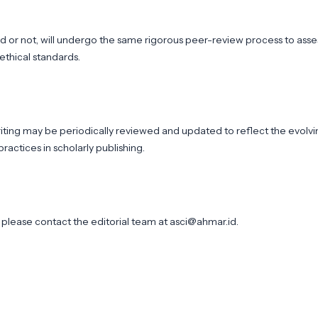
d or not, will undergo the same rigorous peer-review process to asse
 ethical standards.
writing may be periodically reviewed and updated to reflect the evolv
ractices in scholarly publishing.
y, please contact the editorial team at
asci@ahmar.id
.