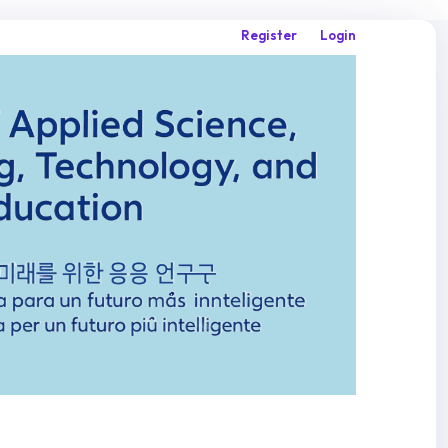
Register
Login
Search