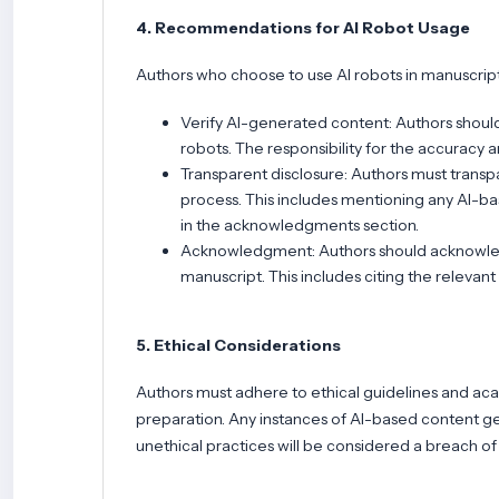
4. Recommendations for AI Robot Usage
Authors who choose to use AI robots in manuscript
Verify AI-generated content: Authors shoul
robots. The responsibility for the accuracy 
Transparent disclosure: Authors must transpa
process. This includes mentioning any AI-bas
in the acknowledgments section.
Acknowledgment: Authors should acknowledge
manuscript. This includes citing the relevant
5. Ethical Considerations
Authors must adhere to ethical guidelines and aca
preparation. Any instances of AI-based content gen
unethical practices will be considered a breach of 