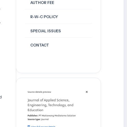
AUTHOR FEE
y
R-W-C POLICY
e
SPECIAL ISSUES
CONTACT
d