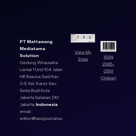
PT Mattawang
Mediatama
View My
Solution
ISSN
Stats
Gedung Wirausaha
2685-
Lantai 1 Unit 104 Jalan
0591
HR Rasuna Said Kav.
(Online)
C-5, Kel. Karet, Kec.
Setia Budi Kota
Jakarta Selatan, DKI
Jakarta,
Indonesia
email:
editor@ascijournal.eu