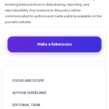
evolving best practices in data sharing, reporting, and
reproducibility. Any revisions to this policy will be
communicated to authors and made publicly available on the
journal's website.
Make a Submission
FOCUS AND SCOPE
AUTHOR GUIDELINES
EDITORIAL TEAM