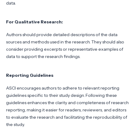
data.
For Qualitative Research:
Authors should provide detailed descriptions of the data
sources and methods used in the research. They should also
consider providing excerpts or representative examples of
data to support the research findings.
Reporting Guidelines
ASCI encourages authors to adhere to relevant reporting
guidelines specific to their study design. Following these
guidelines enhances the clarity and completeness of research
reporting, making it easier for readers, reviewers, and editors
to evaluate the research and facilitating the reproducibility of
the study.