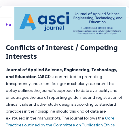
Home
/
Conflicts of Interest / Competing Interests
Conflicts of Interest / Competing
Interests
Journal of Applied Science, Engineering, Technology,
and Education (ASCI)
is committed to promoting
transparency and scientific rigor in scholarly research. This
policy outlines the journal's approach to data availability and
encourages the use of reporting guidelines and registration of
clinical trials and other study designs according to standard
practices in their discipline should this kind of data are
exist/used in the manuscripts. The journal follows the
Core
Practices outlined by the Committee on Publication Ethics