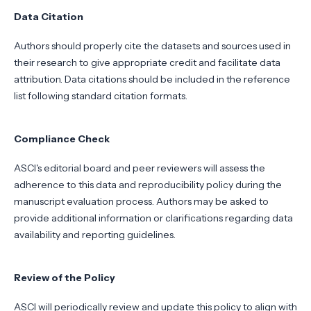
Data Citation
Authors should properly cite the datasets and sources used in
their research to give appropriate credit and facilitate data
attribution. Data citations should be included in the reference
list following standard citation formats.
Compliance Check
ASCI's editorial board and peer reviewers will assess the
adherence to this data and reproducibility policy during the
manuscript evaluation process. Authors may be asked to
provide additional information or clarifications regarding data
availability and reporting guidelines.
Review of the Policy
ASCI will periodically review and update this policy to align with