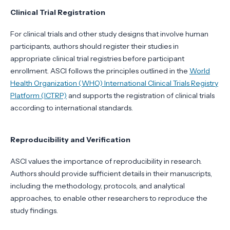
Clinical Trial Registration
For clinical trials and other study designs that involve human
participants, authors should register their studies in
appropriate clinical trial registries before participant
enrollment. ASCI follows the principles outlined in the
World
Health Organization (WHO) International Clinical Trials Registry
Platform (ICTRP)
and supports the registration of clinical trials
according to international standards.
Reproducibility and Verification
ASCI values the importance of reproducibility in research.
Authors should provide sufficient details in their manuscripts,
including the methodology, protocols, and analytical
approaches, to enable other researchers to reproduce the
study findings.