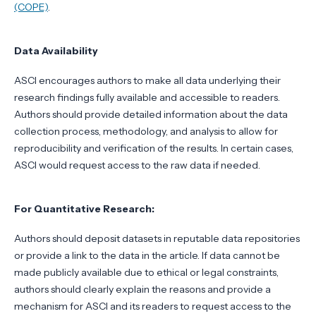
(COPE)
.
Data Availability
ASCI encourages authors to make all data underlying their
research findings fully available and accessible to readers.
Authors should provide detailed information about the data
collection process, methodology, and analysis to allow for
reproducibility and verification of the results. In certain cases,
ASCI would request access to the raw data if needed.
For Quantitative Research:
Authors should deposit datasets in reputable data repositories
or provide a link to the data in the article. If data cannot be
made publicly available due to ethical or legal constraints,
authors should clearly explain the reasons and provide a
mechanism for ASCI and its readers to request access to the