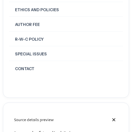
ETHICS AND POLICIES
AUTHOR FEE
R-W-C POLICY
SPECIAL ISSUES
CONTACT