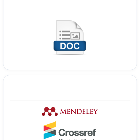
Template Journal
Tools