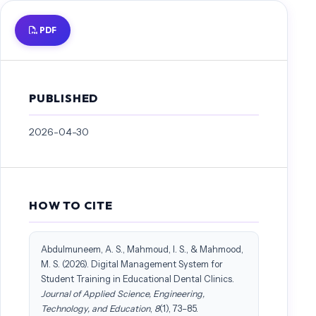
PDF
PUBLISHED
2026-04-30
HOW TO CITE
Abdulmuneem, A. S., Mahmoud, I. S., & Mahmood,
M. S. (2026). Digital Management System for
Student Training in Educational Dental Clinics.
Journal of Applied Science, Engineering,
Technology, and Education
,
8
(1), 73–85.