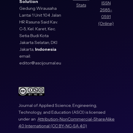
Solution
ISSN
Stats
Gedung Wirausaha
2685-
Lantai 1 Unit 104 Jalan
0591
HR Rasuna Said Kav.
(Online)
C-5, Kel. Karet, Kec.
Setia Budi Kota
Jakarta Selatan, DKI
Jakarta,
Indonesia
email:
editor@ascijournal.eu
Journal of Applied Science, Engineering,
Technology, and Education (ASCI) is licensed
under an
Attribution-NonCommercial-ShareAlike
4.0 International (CC BY-NC-SA 4.0)