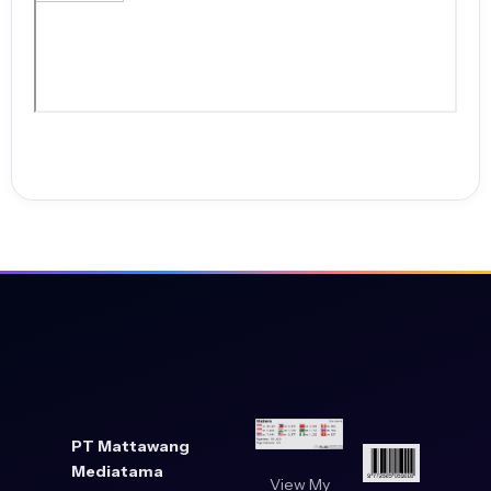
PT Mattawang
Mediatama
View My