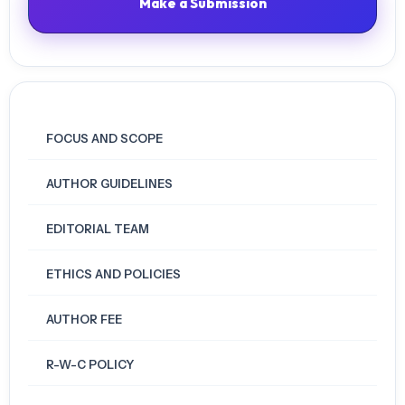
Make a Submission
FOCUS AND SCOPE
AUTHOR GUIDELINES
EDITORIAL TEAM
ETHICS AND POLICIES
AUTHOR FEE
R-W-C POLICY