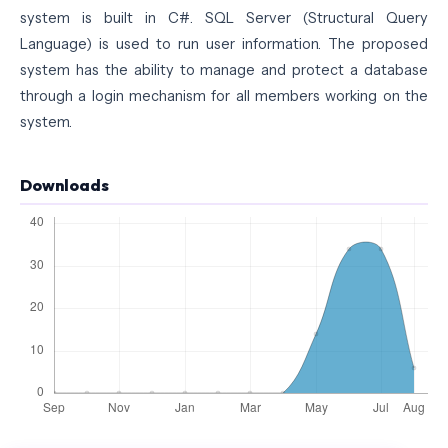
system is built in C#. SQL Server (Structural Query
Language) is used to run user information. The proposed
system has the ability to manage and protect a database
through a login mechanism for all members working on the
system.
Downloads