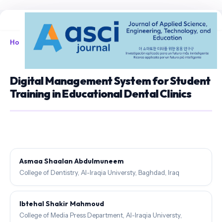
Home
/
Archives
/
Vol. 8 No. 1 (2026)
/
Articles
Digital Management System for Student
Training in Educational Dental Clinics
Asmaa Shaalan Abdulmuneem
College of Dentistry, Al-Iraqia Universty, Baghdad, Iraq
Ibtehal Shakir Mahmoud
College of Media Press Department, Al-Iraqia Universty,