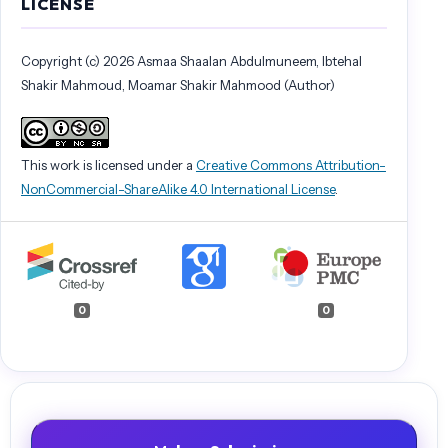
LICENSE
Copyright (c) 2026 Asmaa Shaalan Abdulmuneem, Ibtehal
Shakir Mahmoud, Moamar Shakir Mahmood (Author)
This work is licensed under a
Creative Commons Attribution-
NonCommercial-ShareAlike 4.0 International License
.
0
0