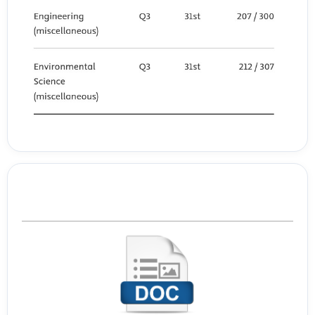
Template Journal