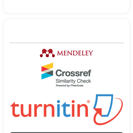
Tools