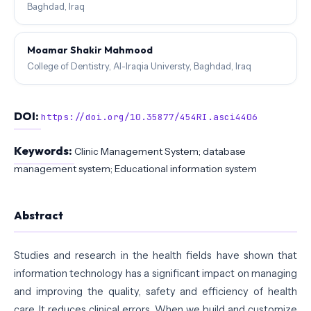
Baghdad, Iraq
Moamar Shakir Mahmood
College of Dentistry, Al-Iraqia Universty, Baghdad, Iraq
DOI:
https://doi.org/10.35877/454RI.asci4406
Keywords:
Clinic Management System; database
management system; Educational information system
Abstract
Studies and research in the health fields have shown that
information technology has a significant impact on managing
and improving the quality, safety and efficiency of health
care. It reduces clinical errors. When we build and customize