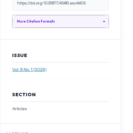
https://doi.org/10.35877/454RI.asci4406
More Citation Formats
ISSUE
Vol. 8 No. 1 (2026)
SECTION
Articles