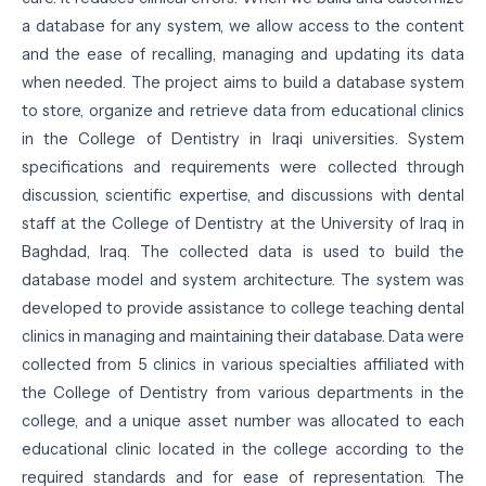
a database for any system, we allow access to the content
and the ease of recalling, managing and updating its data
when needed. The project aims to build a database system
to store, organize and retrieve data from educational clinics
in the College of Dentistry in Iraqi universities. System
specifications and requirements were collected through
discussion, scientific expertise, and discussions with dental
staff at the College of Dentistry at the University of Iraq in
Baghdad, Iraq. The collected data is used to build the
database model and system architecture. The system was
developed to provide assistance to college teaching dental
clinics in managing and maintaining their database. Data were
collected from 5 clinics in various specialties affiliated with
the College of Dentistry from various departments in the
college, and a unique asset number was allocated to each
educational clinic located in the college according to the
required standards and for ease of representation. The