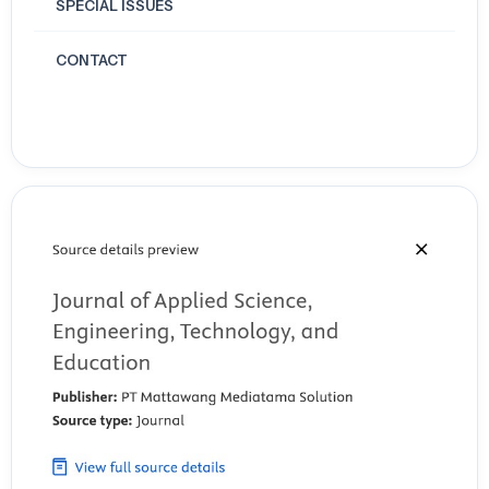
SPECIAL ISSUES
CONTACT