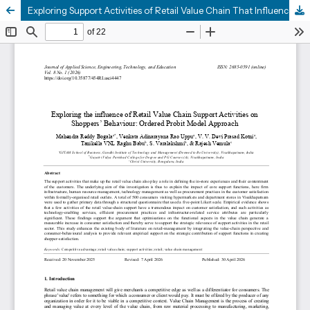
Exploring Support Activities of Retail Value Chain That Influence Retail Shoppers’ Behavior: Ordered Probit Model Approach