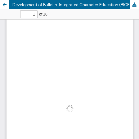
Development of Bulletin-Integrated Character Education (BICE) Media to Enhance and Assess Scientific Literacy