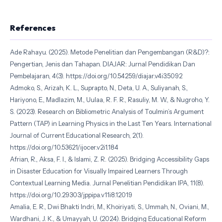
References
Ade Rahayu. (2025). Metode Penelitian dan Pengembangan (R&D)?:
Pengertian, Jenis dan Tahapan. DIAJAR: Jurnal Pendidikan Dan
Pembelajaran, 4(3). https://doi.org/10.54259/diajar.v4i3.5092
Admoko, S., Arizah, K. L., Suprapto, N., Deta, U. A., Suliyanah, S.,
Hariyono, E., Madlazim, M., Uulaa, R. F. R., Rasuliy, M. W., & Nugroho, Y.
S. (2023). Research on Bibliometric Analysis of Toulmin’s Argument
Pattern (TAP) in Learning Physics in the Last Ten Years. International
Journal of Current Educational Research, 2(1).
https://doi.org/10.53621/ijocer.v2i1.184
Afrian, R., Aksa, F. I., & Islami, Z. R. (2025). Bridging Accessibility Gaps
in Disaster Education for Visually Impaired Learners Through
Contextual Learning Media. Jurnal Penelitian Pendidikan IPA, 11(8).
https://doi.org/10.29303/jppipa.v11i8.12019
Amalia, E. R., Dwi Bhakti Indri, M., Khoiriyati, S., Ummah, N., Oviani, M.,
Wardhani, J. K., & Umayyah, U. (2024). Bridging Educational Reform