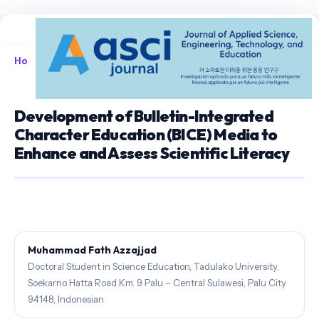
Home
/
Archives
/
Vol. 8 No. 1 (2026)
/
Articles
Development of Bulletin-Integrated
Character Education (BICE) Media to
Enhance and Assess Scientific Literacy
Muhammad Fath Azzajjad
Doctoral Student in Science Education, Tadulako University,
Soekarno Hatta Road Km. 9 Palu – Central Sulawesi, Palu City
94148, Indonesian