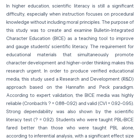
In higher education, scientific literacy is still a significant
difficulty, especially when instruction focuses on procedural
knowledge without including moral principles. The purpose of
this study was to create and examine Bulletin-Integrated
Character Education (BICE) as a teaching tool to improve
and gauge students' scientific literacy. The requirement for
educational materials that simultaneously promote
character development and higher-order thinking makes this
research urgent. In order to produce verified educational
media, this study used a Research and Development (R&D)
approach based on the Hannafin and Peck paradigm.
According to expert validation, the BICE media was highly
reliable (Cronbach's ? = 0.88–0.92) and valid (CVI = 0.92–0.95).
Strong dependability was also shown by the scientific
literacy test (? = 0.92). Students who were taught PBL–BICE
fared better than those who were taught PBL alone,
according to inferential analysis, with a significant effect size