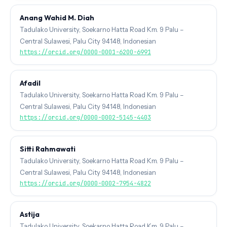
Anang Wahid M. Diah
Tadulako University, Soekarno Hatta Road Km. 9 Palu –
Central Sulawesi, Palu City 94148, Indonesian
https://orcid.org/0000-0001-6200-6991
Afadil
Tadulako University, Soekarno Hatta Road Km. 9 Palu –
Central Sulawesi, Palu City 94148, Indonesian
https://orcid.org/0000-0002-5145-4403
Sitti Rahmawati
Tadulako University, Soekarno Hatta Road Km. 9 Palu –
Central Sulawesi, Palu City 94148, Indonesian
https://orcid.org/0000-0002-7954-4822
Astija
Tadulako University, Soekarno Hatta Road Km. 9 Palu –