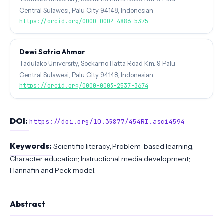
Central Sulawesi, Palu City 94148, Indonesian
https://orcid.org/0000-0002-4886-5375
Dewi Satria Ahmar
Tadulako University, Soekarno Hatta Road Km. 9 Palu –
Central Sulawesi, Palu City 94148, Indonesian
https://orcid.org/0000-0003-2537-3674
DOI:
https://doi.org/10.35877/454RI.asci4594
Keywords:
Scientific literacy; Problem-based learning;
Character education; Instructional media development;
Hannafin and Peck model.
Abstract