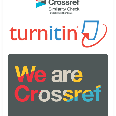
Whitney-Smith, R. M. (2023). The emergence of computational
thinking in national mathematics curricula: An Australian example.
Journal of Pedagogical Research, 7(2).
https://doi.org/10.33902/JPR.202318520
Widana, I. W. (2025). META-ANALYSIS: THE RELATIONSHIP
BETWEEN SELF-REGULATED LEARNING AND MATHEMATICAL
CRITICAL REASONING. Education. Innovation. Diversity, 1(4).
https://doi.org/10.17770/eid2022.1.6739
Wöhrle, M. L., Street, A., & Kersaudy-Kerhoas, M. (2025). WHO
Bulletin – Supplementary Information Material usage in commercial
lateral flow assay kits Marie-Louise Wöhrle. Bulletin of the World
Health Organization.
Wright, B., & Ubic, R. (2025). Corrigendum to “Empirical models for
predicting cubic/pseudocubic lattice parameters of perovskites”
[Materials Research Bulletin, 185(2025), 113318] (Materials Research
Bulletin (2025) 185, (S0025540825000261),
(10.1016/j.materresbull.2025.113318)). In Materials Research Bulletin
(Vol. 189). https://doi.org/10.1016/j.materresbull.2025.113457
Yang, S. Y., Lin, P. H., & Chen, C. M. (2025). Application of Diverse