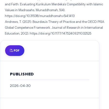
and Faith: Evaluating Kurikulum Merdeka’s Compatibility with Islamic
Values in Madrasahs. Munaddhomah, 5(4).
https://doi.org/10.31538/munaddhomah.v5i4.1413
Andrews, T. (2021). Bourdieu’s Theory of Practice and the OECD PISA
Global Competence Framework. Journal of Research in International
Education, 20(2). https://doi.org/10.1177/14752409211032525
Applying The Hannafin-Peck Model In ELearning, eFront Blog (2016).
Aquino, J., Caingcoy, W., Zamora, R., & Diquito, T. J. (2025). Scientific
PDF
Literacy Assessment Using Bybee’s Scientific Model: Towards a More
Sustainable Science Education. Journal of Arts, Humanities and Social
Science, 2(1). https://doi.org/10.69739/jahss.v2i1.207
Ardi, Lufri, Amran, A., Kosasih, A., & Hervi, F. (2024). The effect of
PUBLISHED
Islam and science integration implementing on science learning in
Indonesia: a meta-analysis. International Journal of Evaluation and
2026-04-30
Research in Education , 13(4). https://doi.org/10.11591/ijere.v13i4.27632
Asghar, M. Z., Rasool, S. F., Seitamaa-Hakkarainen, P., Arif, S., & Bano, S.
(2023). Integrating the technology acceptance model for social
media-based learning with authentic leadership development: