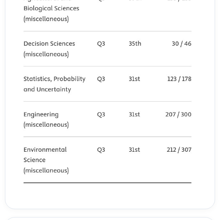
validation of PROs instruments. Quality of Life Research, 28(SUPPL
1).
Roy, G., Sikder, S., & Danaia, L. (2025). Adopting scientific literacy in
early years from empirical studies on formal education: a systematic
review of the literature. In International Journal of STEM Education
(Vol. 12, Issue 1). https://doi.org/10.1186/s40594-025-00547-1
Ruslan, Z. A., & Agus, J. (2024). Analisis Kemampuan Literasi Kimia
Mahasiswa melalui Pemberian Soal Berbasis Kontekstual. Chemistry
Education Review (CER), 7(2). https://doi.org/10.26858/cer.v7i2.59736
Seban, D., Ar?kan, B., & Aslan, A. (2025). Preservice Elementary
Teachers’ Entertainment-oriented Media Literacy and Critical
Literacy Skills for Internet. Kuramsal E?itimbilim, 18(3).
https://doi.org/10.30831/akukeg.1653565
Sianipar, A. D. S., Suyanti, R. D., & Rajagukguk, W. (2025).
Development of IPAS worksheets using augmented reality to
enhance critical thinking skills. Inovasi Kurikulum, 22(3).
Sidik, G. S., Nur Anisa, S., Fatimah Zahrah, R., Fitri Apriani, I., Jenal
Mutaqin, E., & Komalasari, E. (2025). Learning Obstacles Faced by