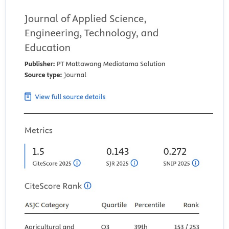
Nur Azizah, R., Nugraha, M. S., Dedih, U., & Diana, A. (2025). ANALYSIS
OF THE HANNAFIN AND PECK INSTRUCTIONAL DESIGN MODEL
ISLAMIC EDUCATION LEARNING. INTIHA: Islamic Education Journal,
2(3). https://doi.org/10.58988/intiha.v2i3.351
Podgornik, B. B., Dolni?ar, D., & Glažar, S. A. (2017). Does the
information literacy of university students depend on their scientific
literacy? Eurasia Journal of Mathematics, Science and Technology
Education, 13(7). https://doi.org/10.12973/eurasia.2017.00762a
Pradana, D. A., Mahfud, M., Hermawan, C., & Susanti, H. D. (2021).
Nasionalism: Character Education Orientation in Learning
Development. Budapest International Research and Critics Institute
(BIRCI-Journal): Humanities and Social Sciences, 3(4).
https://doi.org/10.33258/birci.v3i4.1501
Rao, G. R. (2025). MRS Bulletin and the evolution of materials
research over 50 years. In MRS Bulletin (Vol. 50, Issue 11).
https://doi.org/10.1557/s43577-025-01019-1
Romeiro, V., Fegadolli, C., Reis, R., Andrade, V., Conacci, B., Bullinger,
M., & Santos, C. (2019). PRO Assessment in Brazil-a scoping review on
the adoption of the DISABKIDS methodology for translation and