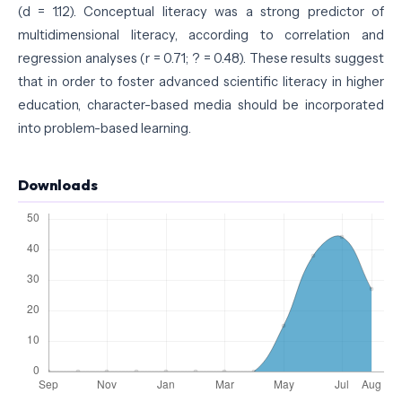
(d = 1.12). Conceptual literacy was a strong predictor of
multidimensional literacy, according to correlation and
regression analyses (r = 0.71; ? = 0.48). These results suggest
that in order to foster advanced scientific literacy in higher
education, character-based media should be incorporated
into problem-based learning.
Downloads