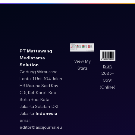
PT Mattawang
Mediatama
View My
Solution
ISSN
Stats
Gedung Wirausaha
2685-
Lantai 1 Unit 104 Jalan
0591
HR Rasuna Said Kav.
(Online)
C-5, Kel. Karet, Kec.
Setia Budi Kota
Jakarta Selatan, DKI
Jakarta,
Indonesia
email:
editor@ascijournal.eu