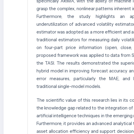
specifically ARIMA, with the ability of machine 
grasp the complex, nonlinear patterns inherent in
Furthermore, the study highlights an ap
underutilization of advanced volatility estimat
estimator was adopted as a more efficient and a
traditional estimators for measuring daily volatili
on four-part price information (open, close,
proposed framework was applied to data from Sa
the TASI. The results demonstrated the superi
hybrid model in improving forecast accuracy an
error measures, particularly the MAE, an
traditional single-model models.
The scientific value of this research lies in its c
the knowledge gap related to the integration of 
artificial intelligence techniques in the emergin
Furthermore, it provides an advanced analytical
asset allocation efficiency and support decisio