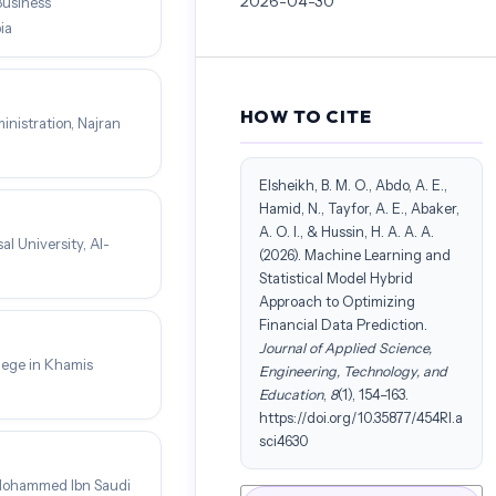
2026-04-30
Business
ia
HOW TO CITE
nistration, Najran
Elsheikh, B. M. O., Abdo, A. E.,
Hamid, N., Tayfor, A. E., Abaker,
A. O. I., & Hussin, H. A. A. A.
l University, Al-
(2026). Machine Learning and
Statistical Model Hybrid
Approach to Optimizing
Financial Data Prediction.
Journal of Applied Science,
lege in Khamis
Engineering, Technology, and
Education
,
8
(1), 154–163.
https://doi.org/10.35877/454RI.a
sci4630
 Mohammed Ibn Saudi