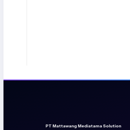
PT Mattawang Mediatama Solution