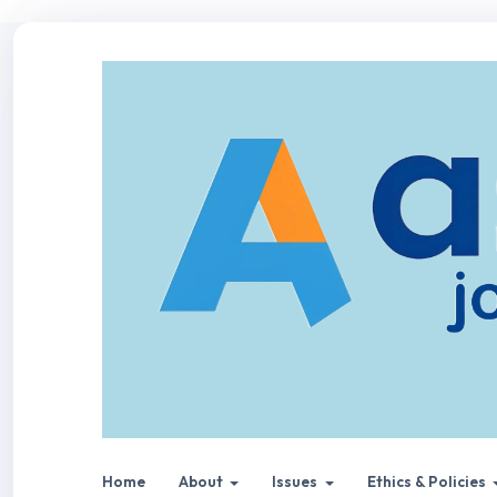
Home
About
Issues
Ethics & Policies