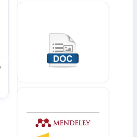
Template Journal
Tools