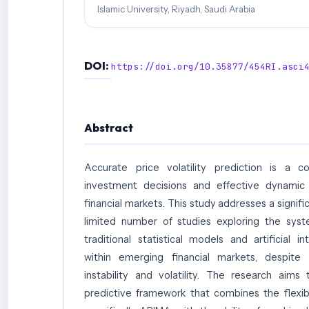
Islamic University, Riyadh, Saudi Arabia
DOI:
https://doi.org/10.35877/454RI.asci
Abstract
Accurate price volatility prediction is a 
investment decisions and effective dynamic
financial markets. This study addresses a signifi
limited number of studies exploring the syst
traditional statistical models and artificial i
within emerging financial markets, despite 
instability and volatility. The research aim
predictive framework that combines the flexibil