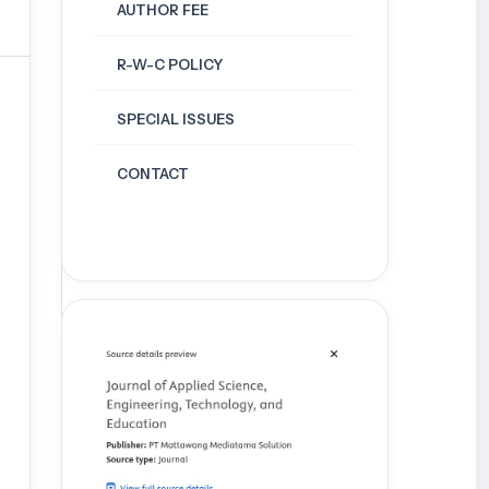
AUTHOR FEE
R-W-C POLICY
SPECIAL ISSUES
CONTACT