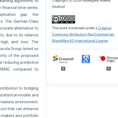
Copyright (c) 2026 Abdelgalal Abaker
learning algorithms to
(Author)
 financial time series.
plication gap: the
ors. The Garman-Class
This work is licensed under a
Creative
ccurate alternative to
Commons Attribution-NonCommercial-
ty, due to its reliance
ShareAlike 4.0 International License
.
 high, and low). The
vola Group, listed on
ority of the proposed
d reducing predictive
0
0
d RMSE, compared to
ontribution to bridging
statistical models and
g markets environment.
 tool that can enhance
n-makers and portfolio