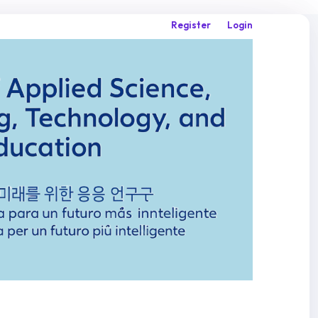
Register
Login
Search