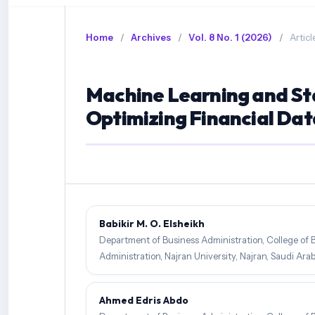
Home
/
Archives
/
Vol. 8 No. 1 (2026)
/
Articl
Machine Learning and Sta
Optimizing Financial Dat
Babikir M. O. Elsheikh
Department of Business Administration, College of 
Administration, Najran University, Najran, Saudi Arab
Ahmed Edris Abdo