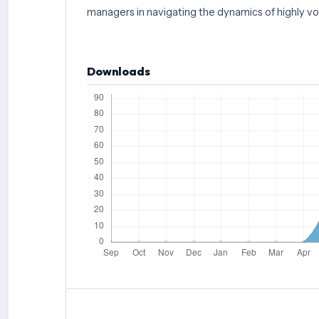
managers in navigating the dynamics of highly vol
Downloads