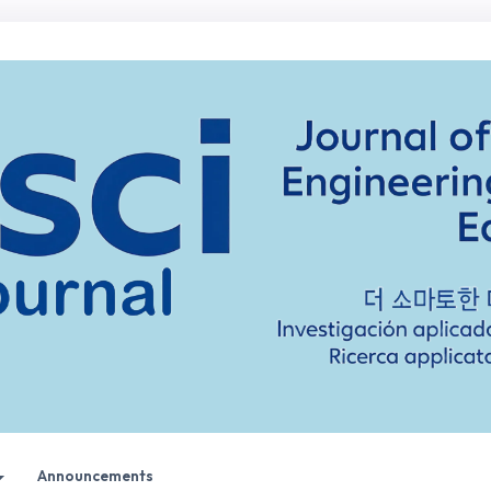
Announcements