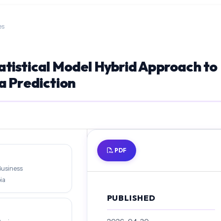
es
tistical Model Hybrid Approach to
a Prediction
PDF
Business
ia
PUBLISHED