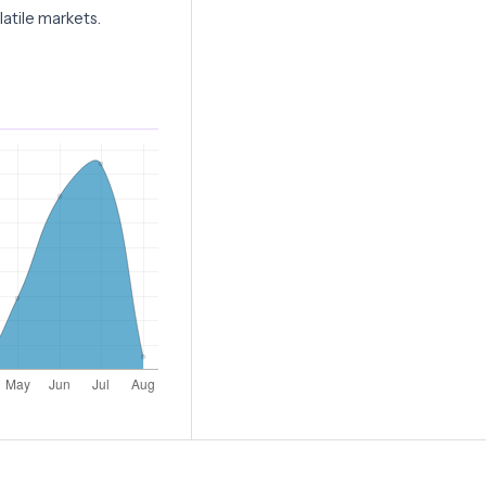
atile markets.