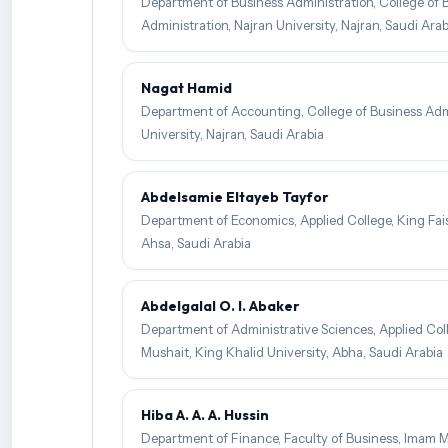
Department of Business Administration, College of 
Administration, Najran University, Najran, Saudi Arab
Nagat Hamid
Department of Accounting, College of Business Admi
University, Najran, Saudi Arabia
Abdelsamie Eltayeb Tayfor
Department of Economics, Applied College, King Faisa
Ahsa, Saudi Arabia
Abdelgalal O. I. Abaker
Department of Administrative Sciences, Applied Col
Mushait, King Khalid University, Abha, Saudi Arabia
Hiba A. A. A. Hussin
Department of Finance, Faculty of Business, Imam