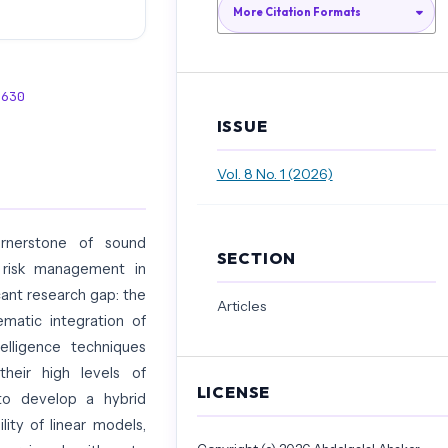
More Citation Formats
4630
ISSUE
Vol. 8 No. 1 (2026)
cornerstone of sound
SECTION
 risk management in
cant research gap: the
Articles
ematic integration of
ntelligence techniques
their high levels of
LICENSE
s to develop a hybrid
ity of linear models,