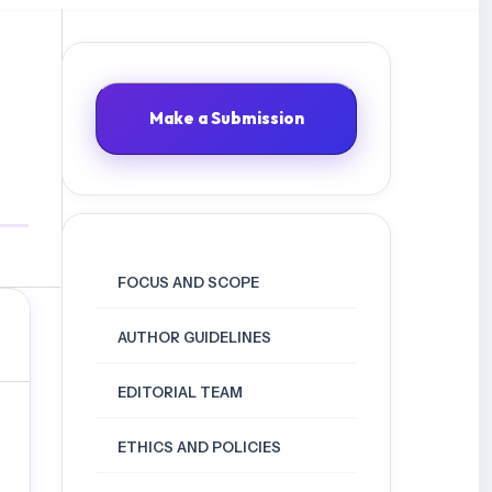
Make a Submission
FOCUS AND SCOPE
AUTHOR GUIDELINES
EDITORIAL TEAM
ETHICS AND POLICIES