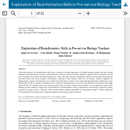
Exploration of Bioinformatics Skills in Pre-service Biology Teachers