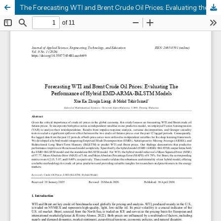
The Forecasting WTI and Brent Crude Oil Prices: Evaluating the Performance of Hybrid EMD-ARMA-BILSTM Models