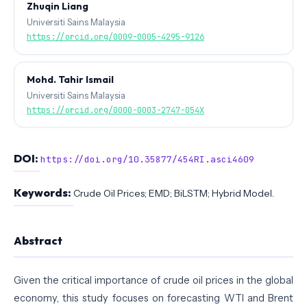
Zhuqin Liang
Universiti Sains Malaysia
https://orcid.org/0009-0005-4295-9126
Mohd. Tahir Ismail
Universiti Sains Malaysia
https://orcid.org/0000-0003-2747-054X
DOI:
https://doi.org/10.35877/454RI.asci4609
Keywords:
Crude Oil Prices; EMD; BiLSTM; Hybrid Model.
Abstract
Given the critical importance of crude oil prices in the global
economy, this study focuses on forecasting WTI and Brent