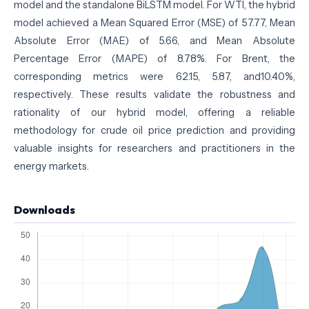
model and the standalone BiLSTM model. For WTI, the hybrid
model achieved a Mean Squared Error (MSE) of 57.77, Mean
Absolute Error (MAE) of 5.66, and Mean Absolute
Percentage Error (MAPE) of 8.78%. For Brent, the
corresponding metrics were 62.15, 5.87, and10.40%,
respectively. These results validate the robustness and
rationality of our hybrid model, offering a reliable
methodology for crude oil price prediction and providing
valuable insights for researchers and practitioners in the
energy markets.
Downloads