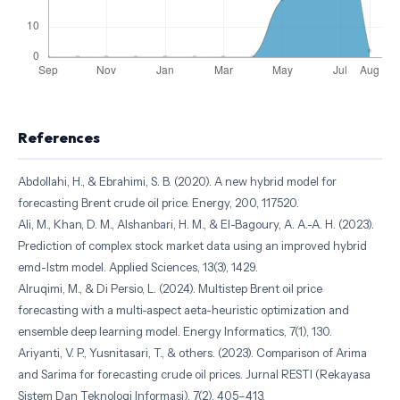
References
Abdollahi, H., & Ebrahimi, S. B. (2020). A new hybrid model for
forecasting Brent crude oil price. Energy, 200, 117520.
Ali, M., Khan, D. M., Alshanbari, H. M., & El-Bagoury, A. A.-A. H. (2023).
Prediction of complex stock market data using an improved hybrid
emd-lstm model. Applied Sciences, 13(3), 1429.
Alruqimi, M., & Di Persio, L. (2024). Multistep Brent oil price
forecasting with a multi-aspect aeta-heuristic optimization and
ensemble deep learning model. Energy Informatics, 7(1), 130.
Ariyanti, V. P., Yusnitasari, T., & others. (2023). Comparison of Arima
and Sarima for forecasting crude oil prices. Jurnal RESTI (Rekayasa
Sistem Dan Teknologi Informasi), 7(2), 405–413.