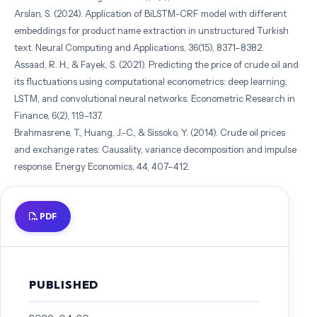
Arslan, S. (2024). Application of BiLSTM-CRF model with different
embeddings for product name extraction in unstructured Turkish
text. Neural Computing and Applications, 36(15), 8371–8382.
Assaad, R. H., & Fayek, S. (2021). Predicting the price of crude oil and
its fluctuations using computational econometrics: deep learning,
LSTM, and convolutional neural networks. Econometric Research in
Finance, 6(2), 119–137.
Brahmasrene, T., Huang, J.-C., & Sissoko, Y. (2014). Crude oil prices
and exchange rates: Causality, variance decomposition and impulse
response. Energy Economics, 44, 407–412.
Hu, Z. (2021). Crude oil price prediction using CEEMDAN and LSTM-
attention with news sentiment index. Oil & Gas Science and
PDF
Technology–Revue d’IFP Energies Nouvelles, 76, 28.
Huang, L., Yang, X., Lai, Y., Zou, A., & Zhang, J. (2024). Crude Oil
Futures Price Forecasting Based on Variational and Empirical Mode
Decompositions and Transformer Model. Mathematics, 12(24), 4034.
PUBLISHED
Huang, N. E. (2001). Review of empirical mode decomposition. In
Wavelet Applications VIII (Vol. 4391).