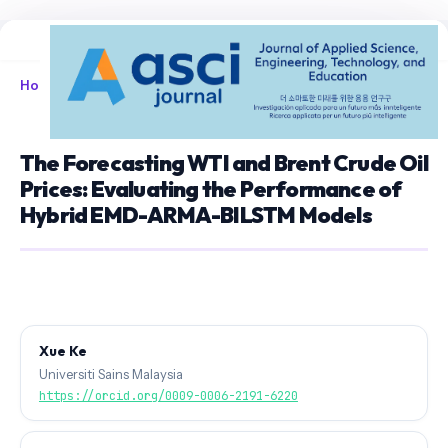
Home
/
Archives
/
Vol. 8 No. 1 (2026)
/
Articles
The Forecasting WTI and Brent Crude Oil
Prices: Evaluating the Performance of
Hybrid EMD-ARMA-BILSTM Models
Xue Ke
Universiti Sains Malaysia
https://orcid.org/0009-0006-2191-6220