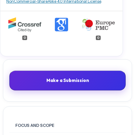
NonCommercial-ShareAlike 4.0 International License
.
A hybrid model for predicting heart disease using CNN and BiLSTM
algorithms. Measurement: Sensors, 25, 100657.
Singla, P., Duhan, M., & Saroha, S. (2022). An ensemble method to
forecast 24-h ahead solar irradiance using wavelet decomposition
and BiLSTM deep learning network. Earth Science Informatics, 15(1),
0
0
291–306.
Sunny, M. A. I., Maswood, M. M. S., & Alharbi, A. G. (2020). Deep
learning-based stock price prediction using LSTM and bi-directional
LSTM model. 2020 2nd Novel Intelligent and Leading Emerging
Sciences Conference (NILES), 87–92.
Tang, L., Zhang, C., Li, L., & Wang, S. (2020). A multi-scale method for
Make a Submission
forecasting oil price with multi-factor search engine data. Applied
Energy, 257, 114033.
Vo, A. H., Nguyen, T., & Le, T. (2020). Brent Oil Price Prediction Using
Bi-LSTM Network. Intelligent Automation & Soft Computing, 26(6).
Wu, J., Dong, J., Wang, Z., Hu, Y., & Dou, W. (2023). A novel hybrid
model based on deep learning and error correction for crude oil
FOCUS AND SCOPE
futures prices forecast. Resources Policy, 83, 103602.