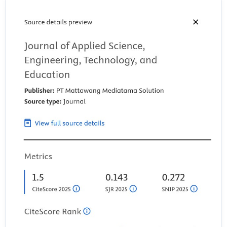
Marine Science and Engineering, 9(7), 744.