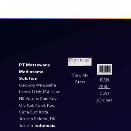
PT Mattawang
Mediatama
View My
Solution
ISSN
Stats
Gedung Wirausaha
2685-
Lantai 1 Unit 104 Jalan
0591
HR Rasuna Said Kav.
(Online)
C-5, Kel. Karet, Kec.
Setia Budi Kota
Jakarta Selatan, DKI
Jakarta,
Indonesia