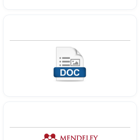
Template Journal
Tools