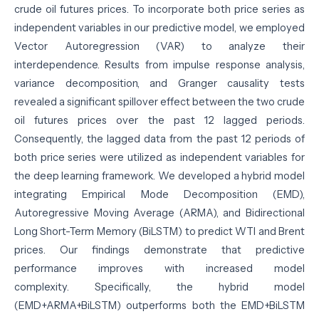
crude oil futures prices. To incorporate both price series as
independent variables in our predictive model, we employed
Vector Autoregression (VAR) to analyze their
interdependence. Results from impulse response analysis,
variance decomposition, and Granger causality tests
revealed a significant spillover effect between the two crude
oil futures prices over the past 12 lagged periods.
Consequently, the lagged data from the past 12 periods of
both price series were utilized as independent variables for
the deep learning framework. We developed a hybrid model
integrating Empirical Mode Decomposition (EMD),
Autoregressive Moving Average (ARMA), and Bidirectional
Long Short-Term Memory (BiLSTM) to predict WTI and Brent
prices. Our findings demonstrate that predictive
performance improves with increased model
complexity. Specifically, the hybrid model
(EMD+ARMA+BiLSTM) outperforms both the EMD+BiLSTM