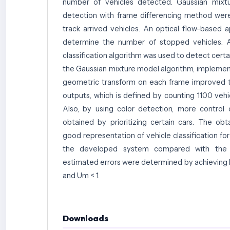
number of vehicles detected. Gaussian mix
detection with frame differencing method wer
track arrived vehicles. An optical flow-based
determine the number of stopped vehicles. Ad
classification algorithm was used to detect certai
the Gaussian mixture model algorithm, implemen
geometric transform on each frame improved t
outputs, which is defined by counting 1100 vehi
Also, by using color detection, more control 
obtained by prioritizing certain cars. The ob
good representation of vehicle classification fo
the developed system compared with the e
estimated errors were determined by achieving
and Um < 1.
Downloads