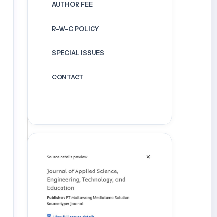
AUTHOR FEE
R-W-C POLICY
SPECIAL ISSUES
CONTACT