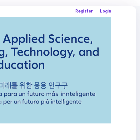
Register
Login
Search