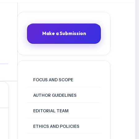
Make a Submission
FOCUS AND SCOPE
AUTHOR GUIDELINES
EDITORIAL TEAM
ETHICS AND POLICIES