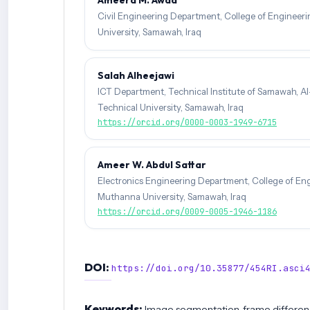
Civil Engineering Department, College of Engineer
University, Samawah, Iraq
Salah Alheejawi
ICT Department, Technical Institute of Samawah, Al
Technical University, Samawah, Iraq
https://orcid.org/0000-0003-1949-6715
Ameer W. Abdul Sattar
Electronics Engineering Department, College of Eng
Muthanna University, Samawah, Iraq
https://orcid.org/0009-0005-1946-1186
DOI:
https://doi.org/10.35877/454RI.asci
Keywords:
Image segmentation, frame differen