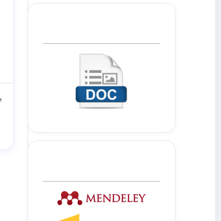
Template Journal
Tools