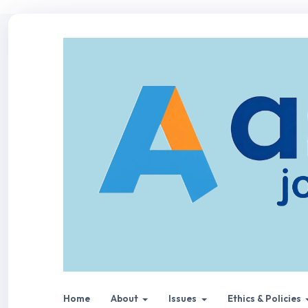
Home
About
Issues
Ethics & Policies