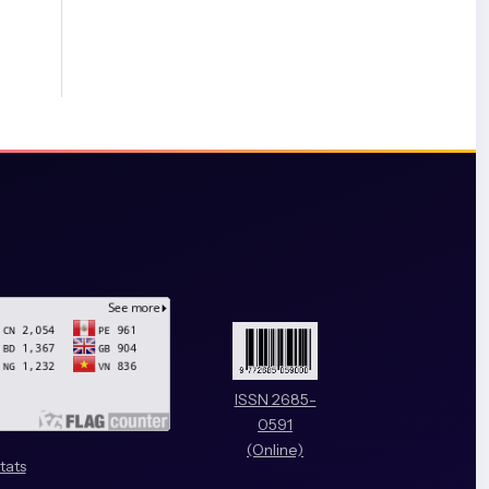
ISSN 2685-
0591
(Online)
tats