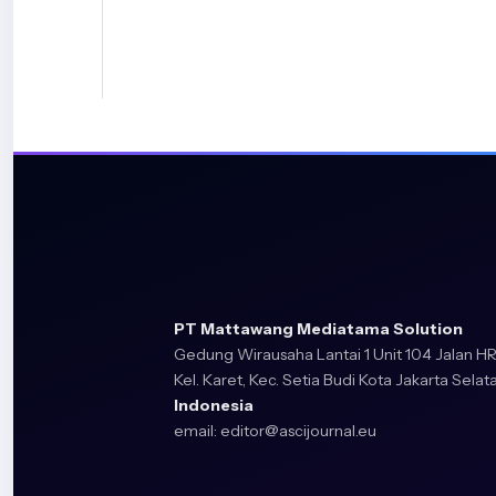
traffic signal junctions’, University of Salford, UK, 2018.
[9] K. Santosh et al., Eds., Recent Trends in Image Proc
Recognition: 6th International Conference, RTIP2R 20
7–8, 2023, Revised Selected Papers, Part I, vol. 2026. i
Computer and Information Science, vol. 2026. Cham: S
Switzerland, 2024. doi: 10.1007/978-3-031-53082-1.
[10] Á. Serrano, C. Conde, L. J. Rodríguez-Aragón, R. Mon
‘Computer Vision Application: Real Time Smart Traffic L
Systems Theory – EUROCAST 2005, vol. 3643, R. Moreno 
Quesada Arencibia, Eds., in Lecture Notes in Computer Sc
Berlin, Heidelberg: Springer Berlin Heidelberg, 2005, pp.
10.1007/11556985_68.
[11] K. Anitha, H. M. Manjula, H. P. Leelavathi, and P. Sw
PT Mattawang Mediatama Solution
Gedung Wirausaha Lantai 1 Unit 104 Jalan HR
Management Using Image Processing’, in 2023 Internat
Kel. Karet, Kec. Setia Budi Kota Jakarta Selata
New Frontiers in Communication, Automation, Manage
Indonesia
(ICCAMS), Bangalore, India: IEEE, Oct. 2023, pp. 1–4. doi:
email:
editor@ascijournal.eu
10.1109/ICCAMS60113.2023.10525834.
[12] H. Mu, JianNing Yu, and LinZhong Liu, ‘Traffic signal
intersections group based on fuzzy control’, in 2010 Se