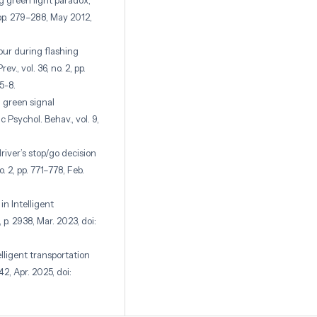
ng green light paradox’,
, pp. 279–288, May 2012,
iour during flashing
., vol. 36, no. 2, pp.
5-8.
n green signal
c Psychol. Behav., vol. 9,
river’s stop/go decision
o. 2, pp. 771–778, Feb.
in Intelligent
 p. 2938, Mar. 2023, doi:
elligent transportation
–42, Apr. 2025, doi:
n the dilemma zone at