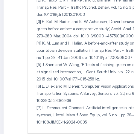
[2] R. Factor, J. N. Prashker, and D. Mahalel, ‘The flashi
Transp. Res. Part F Traffic Psychol. Behav., vol. 15, no. 3
doi: 10.1016/j.trf.2012.01.003.
[3] H. Köll, M. Bader, and K. W. Axhausen, ‘Driver behav
green before amber: a comparative study’, Accid. Anal. Prev
273–280, Mar. 2004, doi: 10.1016/S0001-4575(03)0000
[4] K. M. Lum and H. Halim, ‘A before-and-after study o
countdown device installation’, Transp. Res. Part F Traffi
no. 1, pp. 29–41, Jan. 2006, doi: 10.1016/j.trf.2005.08.007.
[5] J. Shen and W. Wang, ‘Effects of flashing green on d
at signalized intersection’, J. Cent. South Univ., vol. 22, n
2015, doi: 10.1007/s11771-015-2581-z.
[6] E. Dilek and M. Dener, ‘Computer Vision Applications 
Transportation Systems: A Survey’, Sensors, vol. 23, no. 6,
10.3390/s23062938.
[7] L. Zemmouchi-Ghomari, ‘Artificial intelligence in int
systems’, J. Intell. Manuf. Spec. Equip., vol. 6, no. 1, pp. 26
10.1108/JIMSE-11-2024-0035.
[8] N. Al-Mukaram, ‘Modelling drivers’ behaviour withi