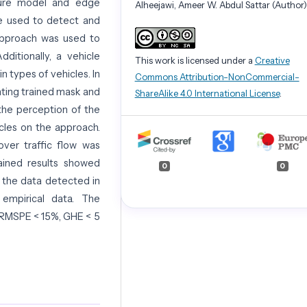
ture model and edge
Alheejawi, Ameer W. Abdul Sattar (Author)
e used to detect and
 approach was used to
ditionally, a vehicle
This work is licensed under a
Creative
n types of vehicles. In
Commons Attribution-NonCommercial-
ting trained mask and
ShareAlike 4.0 International License
.
he perception of the
cles on the approach.
over traffic flow was
tained results showed
0
0
r the data detected in
mpirical data. The
 RMSPE < 15%, GHE < 5