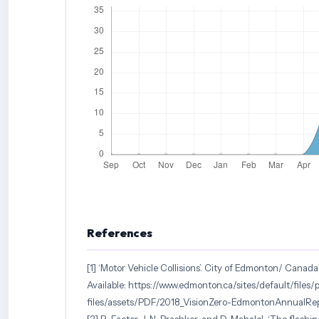
References
[1] ‘Motor Vehicle Collisions’. City of Edmonton/ Canada,
Available: https://www.edmonton.ca/sites/default/files/p
files/assets/PDF/2018_VisionZero-EdmontonAnnualRe