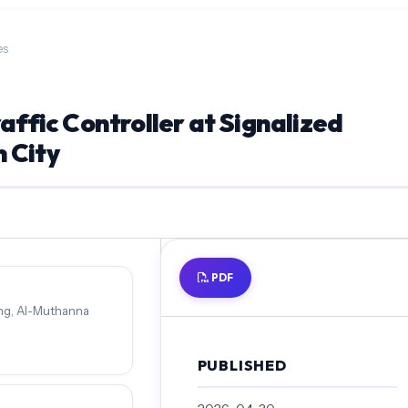
es
raffic Controller at Signalized
 City
PDF
ing, Al-Muthanna
PUBLISHED