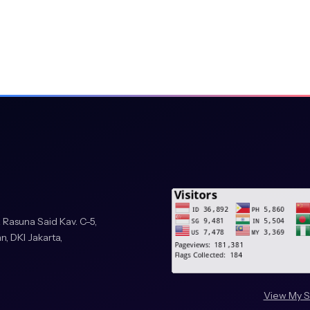
essing and Pattern
23, Derby, UK, December
n Communications in
pringer Nature
tes, and E. Cabello,
ight’, in Computer Aided
Díaz, F. Pichler, and A.
ience, vol. 3643. ,
 525–530. doi:
etha, ‘Automated Traffic
 Rasuna Said Kav. C-5,
ional Conference on
n, DKI Jakarta,
ment and Security
s control of urban traffic
View My S
venth International