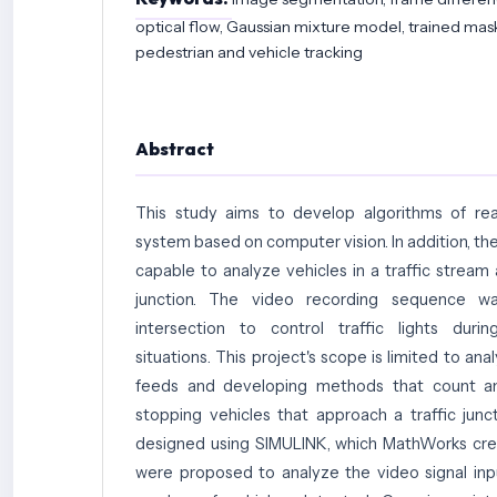
optical flow, Gaussian mixture model, trained mask
pedestrian and vehicle tracking
Abstract
This study aims to develop algorithms of real
system based on computer vision. In addition, t
capable to analyze vehicles in a traffic stream a
junction. The video recording sequence wa
intersection to control traffic lights durin
situations. This project's scope is limited to anal
feeds and developing methods that count a
stopping vehicles that approach a traffic junc
designed using SIMULINK, which MathWorks cre
were proposed to analyze the video signal in