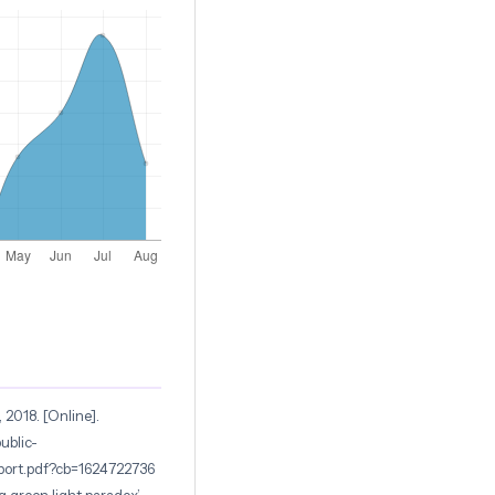
 2018. [Online].
ublic-
port.pdf?cb=1624722736