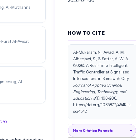
2026-04-30
ing, Al-Muthanna
HOW TO CITE
-Furat Al-Awsat
Al-Mukaram, N., Awad, A. M.,
Alheejawi, S., & Sattar, A. W. A.
(2026). A Real-Time Intelligent
Traffic Controller at Signalized
Intersections in Samawah City.
ineering, Al-
Journal of Applied Science,
Engineering, Technology, and
Education
,
8
(1), 196–208.
https://doi.org/10.35877/454RI.a
sci4542
4542
More Citation Formats
cing, edge detection,