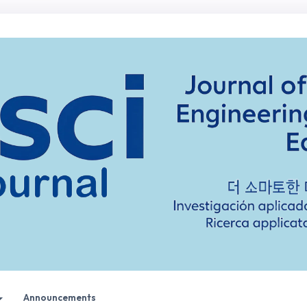
Announcements