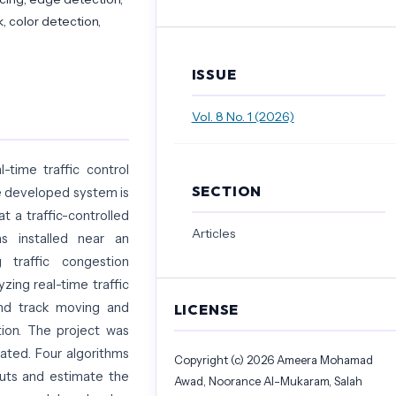
, color detection,
ISSUE
Vol. 8 No. 1 (2026)
-time traffic control
SECTION
he developed system is
t a traffic-controlled
Articles
s installed near an
g traffic congestion
yzing real-time traffic
nd track moving and
LICENSE
tion. The project was
ated. Four algorithms
Copyright (c) 2026 Ameera Mohamad
puts and estimate the
Awad, Noorance Al-Mukaram, Salah