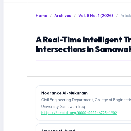
Home
/
Archives
/
Vol. 8 No. 1 (2026)
/
Articl
A Real-Time Intelligent T
Intersections in Samawah
Noorance Al-Mukaram
Civil Engineering Department, College of Engineer
University, Samawah, Iraq
https://orcid.org/0000-0001-6725-1902
Ameera M. Awad