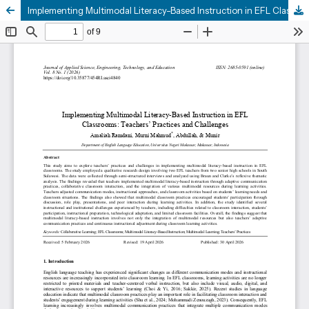
Implementing Multimodal Literacy-Based Instruction in EFL Classrooms: Teachers’ Practices and Challenges