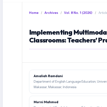
Home
/
Archives
/
Vol. 8 No. 1 (2026)
/
Articl
Implementing Multimodal 
Classrooms: Teachers’ Pr
Amaliah Ramdani
Department of English Language Education, Univers
Makassar, Makassar, Indonesia
Murni Mahmud