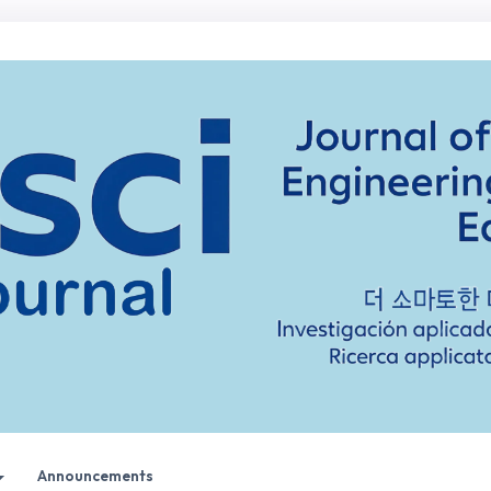
Announcements