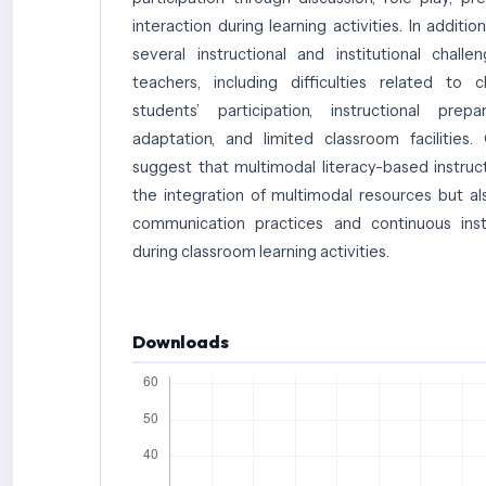
interaction during learning activities. In additio
several instructional and institutional chal
teachers, including difficulties related to c
students’ participation, instructional prepa
adaptation, and limited classroom facilities. 
suggest that multimodal literacy-based instruct
the integration of multimodal resources but al
communication practices and continuous inst
during classroom learning activities.
Downloads