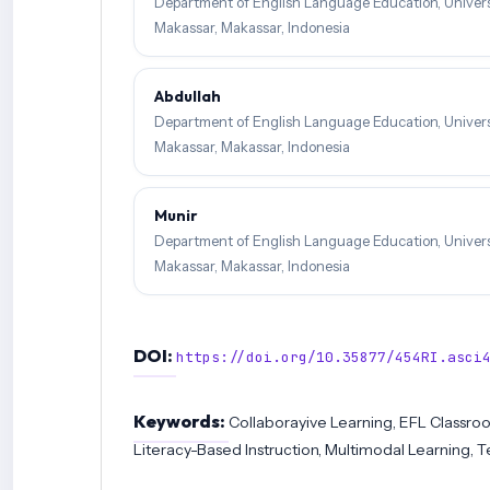
Department of English Language Education, Univers
Makassar, Makassar, Indonesia
Abdullah
Department of English Language Education, Univers
Makassar, Makassar, Indonesia
Munir
Department of English Language Education, Univers
Makassar, Makassar, Indonesia
DOI:
https://doi.org/10.35877/454RI.asci
Keywords:
Collaborayive Learning, EFL Classro
Literacy-Based Instruction, Multimodal Learning, 