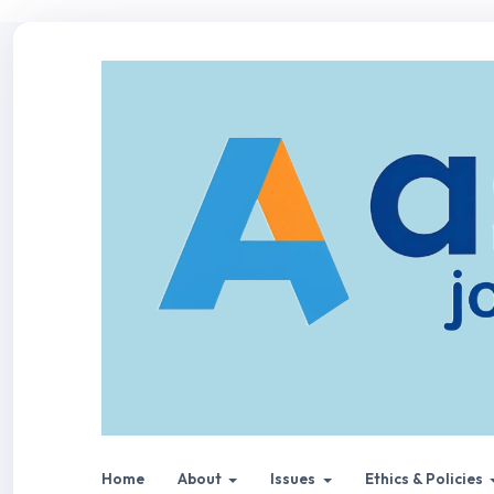
Home
About
Issues
Ethics & Policies