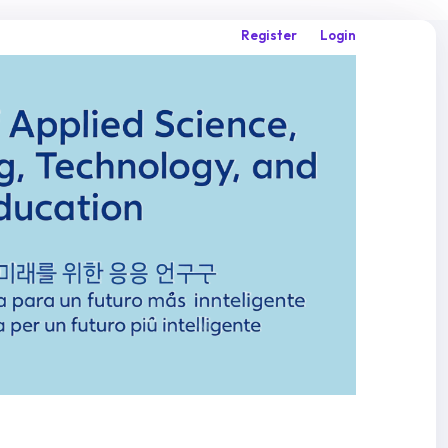
Register
Login
Search