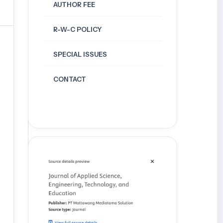
AUTHOR FEE
R-W-C POLICY
SPECIAL ISSUES
CONTACT