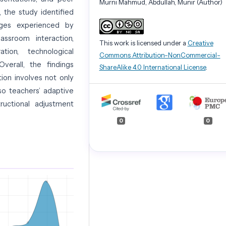
Murni Mahmud, Abdullah, Munir (Author)
n, the study identified
lenges experienced by
lassroom interaction,
This work is licensed under a
Creative
ration, technological
Commons Attribution-NonCommercial-
Overall, the findings
ShareAlike 4.0 International License
.
ion involves not only
so teachers’ adaptive
ructional adjustment
0
0