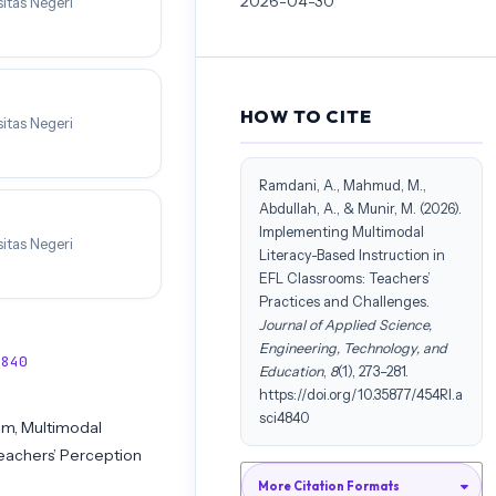
2026-04-30
itas Negeri
HOW TO CITE
itas Negeri
Ramdani, A., Mahmud, M.,
Abdullah, A., & Munir, M. (2026).
Implementing Multimodal
itas Negeri
Literacy-Based Instruction in
EFL Classrooms: Teachers’
Practices and Challenges.
Journal of Applied Science,
Engineering, Technology, and
4840
Education
,
8
(1), 273–281.
https://doi.org/10.35877/454RI.a
sci4840
om, Multimodal
Teachers’ Perception
More Citation Formats