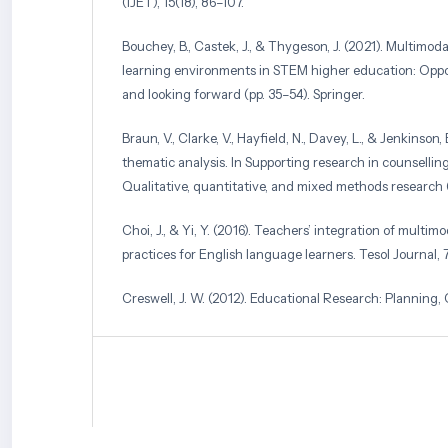
(IJET), 15(18), 86–107.
Bouchey, B., Castek, J., & Thygeson, J. (2021). Multimoda
learning environments in STEM higher education: Oppor
and looking forward (pp. 35–54). Springer.
Braun, V., Clarke, V., Hayfield, N., Davey, L., & Jenkinson,
thematic analysis. In Supporting research in counselli
Qualitative, quantitative, and mixed methods research (
Choi, J., & Yi, Y. (2016). Teachers’ integration of multim
practices for English language learners. Tesol Journal, 
Creswell, J. W. (2012). Educational Research: Planning
Evaluating Quantitative and Qualitative Research (Four
Creswell, J. W., & Creswell, J. D. (2017). Research design
quantitative, and mixed methods approaches. Sage publ
Daulay, E., & Dewi, U. (2025). Reading comprehension 