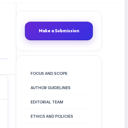
Make a Submission
FOCUS AND SCOPE
AUTHOR GUIDELINES
EDITORIAL TEAM
ETHICS AND POLICIES