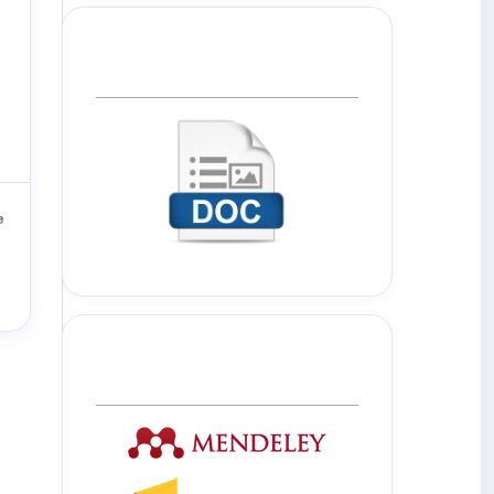
Template Journal
Tools