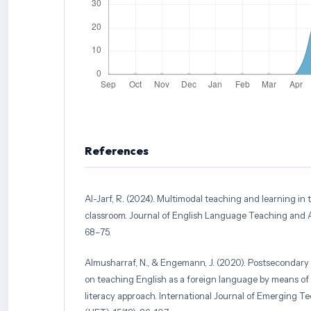
References
Al-Jarf, R. (2024). Multimodal teaching and learning in 
classroom. Journal of English Language Teaching and Ap
68–75.
Almusharraf, N., & Engemann, J. (2020). Postsecondary 
on teaching English as a foreign language by means of 
literacy approach. International Journal of Emerging T