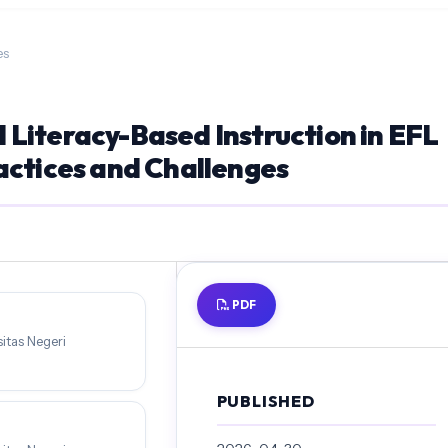
es
Literacy-Based Instruction in EFL
actices and Challenges
PDF
itas Negeri
PUBLISHED