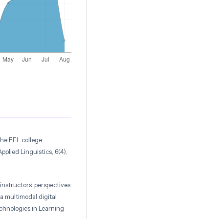
the EFL college
plied Linguistics, 6(4),
instructors’ perspectives
a multimodal digital
echnologies in Learning