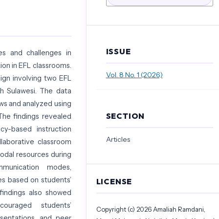
ISSUE
es and challenges in
ion in EFL classrooms.
Vol. 8 No. 1 (2026)
ign involving two EFL
th Sulawesi. The data
ws and analyzed using
SECTION
 The findings revealed
cy-based instruction
Articles
llaborative classroom
modal resources during
ommunication modes,
ies based on students’
LICENSE
 findings also showed
couraged students’
Copyright (c) 2026 Amaliah Ramdani,
esentations, and peer