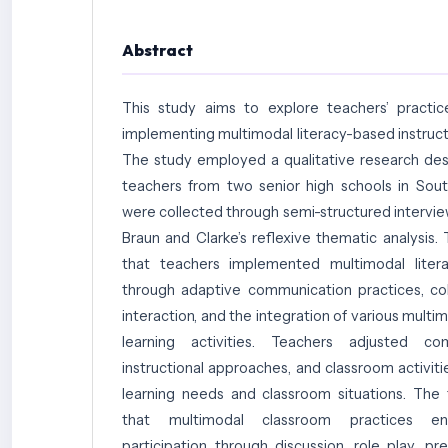
Abstract
This study aims to explore teachers’ practic
implementing multimodal literacy-based instruct
The study employed a qualitative research des
teachers from two senior high schools in Sou
were collected through semi-structured intervie
Braun and Clarke’s reflexive thematic analysis.
that teachers implemented multimodal litera
through adaptive communication practices, co
interaction, and the integration of various multi
learning activities. Teachers adjusted c
instructional approaches, and classroom activit
learning needs and classroom situations. The
that multimodal classroom practices en
participation through discussion, role play, pr