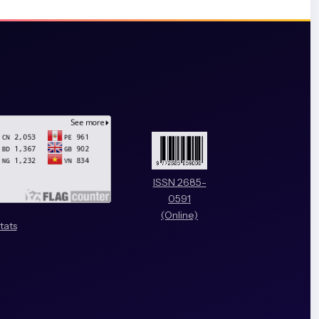
ISSN 2685-
0591
(Online)
tats