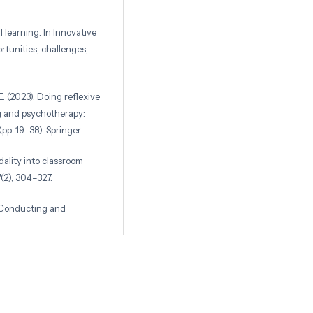
l learning. In Innovative
tunities, challenges,
 E. (2023). Doing reflexive
ng and psychotherapy:
pp. 19–38). Springer.
odality into classroom
7(2), 304–327.
, Conducting and
th Edi). Pearson.
: Qualitative,
ications.
through multimodal