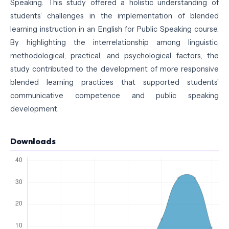
Speaking. This study offered a holistic understanding of
students’ challenges in the implementation of blended
learning instruction in an English for Public Speaking course.
By highlighting the interrelationship among linguistic,
methodological, practical, and psychological factors, the
study contributed to the development of more responsive
blended learning practices that supported students’
communicative competence and public speaking
development.
Downloads