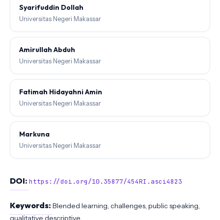
Syarifuddin Dollah
Universitas Negeri Makassar
Amirullah Abduh
Universitas Negeri Makassar
Fatimah Hidayahni Amin
Universitas Negeri Makassar
Markuna
Universitas Negeri Makassar
DOI:
https://doi.org/10.35877/454RI.asci4823
Keywords:
Blended learning, challenges, public speaking,
qualitative descriptive