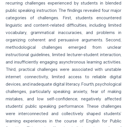
recurring challenges experienced by students in blended
public speaking instruction. The findings revealed four major
categories of challenges. First, students encountered
linguistic and content-related difficulties, including limited
vocabulary, grammatical inaccuracies, and problems in
organizing coherent and persuasive arguments. Second,
methodological challenges emerged from unclear
instructional guidelines, limited lecturer–student interaction,
and insufficiently engaging asynchronous learning activities.
Third, practical challenges were associated with unstable
internet connectivity, limited access to reliable digital
devices, and inadequate digital literacy. Fourth, psychological
challenges, particularly speaking anxiety, fear of making
mistakes, and low self-confidence, negatively affected
students’ public speaking performance. These challenges
were interconnected and collectively shaped students’
learning experiences in the course of English for Public