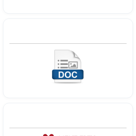
Template Journal
Tools