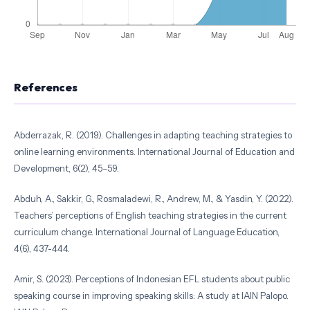
References
Abderrazak, R. (2019). Challenges in adapting teaching strategies to
online learning environments. International Journal of Education and
Development, 6(2), 45–59.
Abduh, A., Sakkir, G., Rosmaladewi, R., Andrew, M., & Yasdin, Y. (2022).
Teachers’ perceptions of English teaching strategies in the current
curriculum change. International Journal of Language Education,
4(6), 437-444.
Amir, S. (2023). Perceptions of Indonesian EFL students about public
speaking course in improving speaking skills: A study at IAIN Palopo.