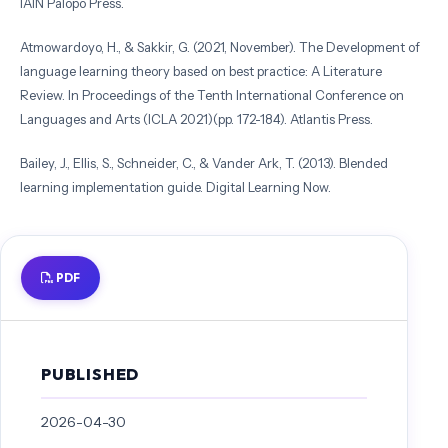
IAIN Palopo Press.
Atmowardoyo, H., & Sakkir, G. (2021, November). The Development of
language learning theory based on best practice: A Literature
Review. In Proceedings of the Tenth International Conference on
Languages and Arts (ICLA 2021)(pp. 172-184). Atlantis Press.
Bailey, J., Ellis, S., Schneider, C., & Vander Ark, T. (2013). Blended
learning implementation guide. Digital Learning Now.
Barsalou, L. W. (1999). Perceptual symbol systems. Behavioral and
Brain Sciences, 22(4), 577–660.
PDF
https://doi.org/10.1017/S0140525X99002149
Bonk, C. J., & Graham, C. R. (Eds.). (2006). The handbook of blended
learning: Global perspectives, local designs. Pfeiffer.
PUBLISHED
Dudley-Evans, T. (1998). Developments in English for Specific
Purposes: A multi-disciplinary approach. Cambridge: Cambridge
2026-04-30
University Press.