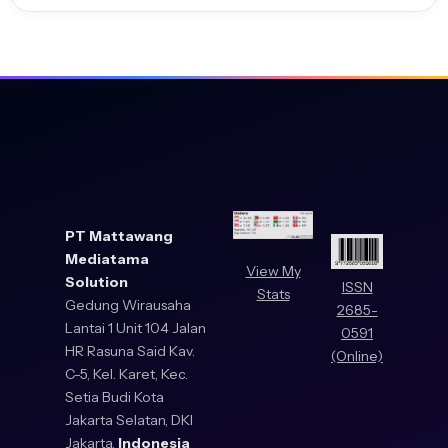
PT Mattawang
Mediatama
View My
Solution
ISSN
Stats
Gedung Wirausaha
2685-
Lantai 1 Unit 104 Jalan
0591
HR Rasuna Said Kav.
(Online)
C-5, Kel. Karet, Kec.
Setia Budi Kota
Jakarta Selatan, DKI
Jakarta,
Indonesia