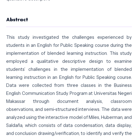
Abstract
This study investigated the challenges experienced by
students in an English for Public Speaking course during the
implementation of blended learning instruction. This study
employed a qualitative descriptive design to examine
students’ challenges in the implementation of blended
learning instruction in an English for Public Speaking course.
Data were collected from three classes in the Business
English Communication Study Program at Universitas Negeri
Makassar through document analysis, classroom
observations, and semi-structured interviews. The data were
analyzed using the interactive model of Miles, Huberman, and
Saldaña, which consists of data condensation, data display,
and conclusion drawing/verification, to identify and verify the