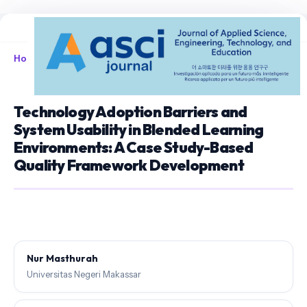
Home
/
Archives
/
Vol. 8 No. 1 (2026)
/
Articles
Technology Adoption Barriers and
System Usability in Blended Learning
Environments: A Case Study-Based
Quality Framework Development
Nur Masthurah
Universitas Negeri Makassar