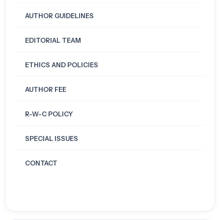
AUTHOR GUIDELINES
EDITORIAL TEAM
ETHICS AND POLICIES
AUTHOR FEE
R-W-C POLICY
SPECIAL ISSUES
CONTACT