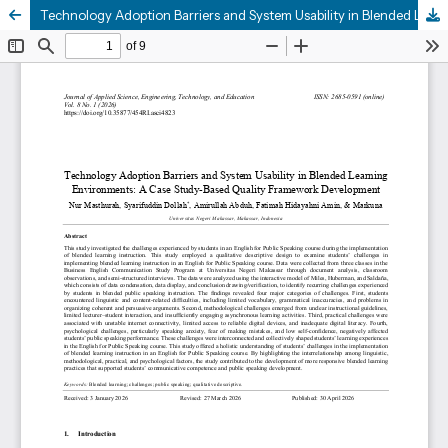
Technology Adoption Barriers and System Usability in Blended Learning Environments: A Case Study-Based Quality Framework Development