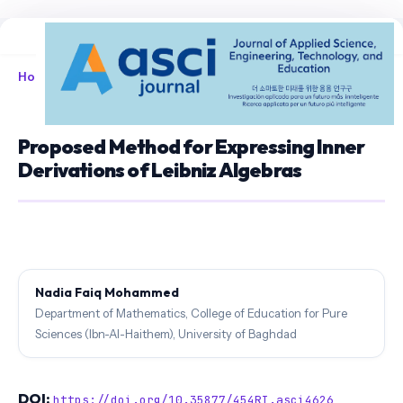
Home
/
Archives
/
Vol. 8 No. 1 (2026)
/
Articles
Proposed Method for Expressing Inner
Derivations of Leibniz Algebras
Nadia Faiq Mohammed
Department of Mathematics, College of Education for Pure
Sciences (Ibn-Al-Haithem), University of Baghdad
DOI:
https://doi.org/10.35877/454RI.asci4626