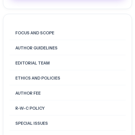
FOCUS AND SCOPE
AUTHOR GUIDELINES
EDITORIAL TEAM
ETHICS AND POLICIES
AUTHOR FEE
R-W-C POLICY
SPECIAL ISSUES