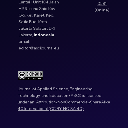
Lantai 1 Unit 104 Jalan
0591
HR Rasuna Said Kav.
(Online)
C-5, Kel. Karet, Kec.
Setia Budi Kota
Jakarta Selatan, DKI
Jakarta,
Indonesia
email:
editor@ascijournal.eu
Journal of Applied Science, Engineering,
Technology, and Education (ASCI) is licensed
under an
Attribution-NonCommercial-ShareAlike
4.0 International (CC BY-NC-SA 4.0)