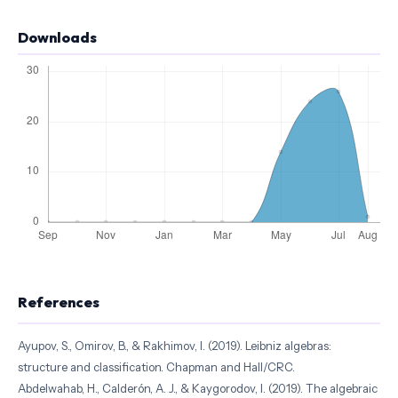
Downloads
References
Ayupov, S., Omirov, B., & Rakhimov, I. (2019). Leibniz algebras:
structure and classification. Chapman and Hall/CRC.
Abdelwahab, H., Calderón, A. J., & Kaygorodov, I. (2019). The algebraic