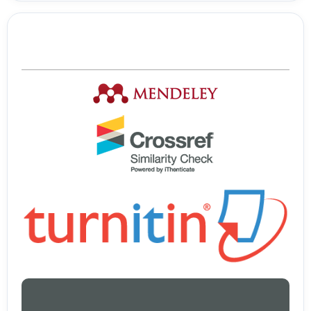
Tools