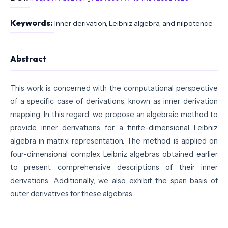
Keywords:
Inner derivation, Leibniz algebra, and nilpotence
Abstract
This work is concerned with the computational perspective
of a specific case of derivations, known as inner derivation
mapping. In this regard, we propose an algebraic method to
provide inner derivations for a finite-dimensional Leibniz
algebra in matrix representation. The method is applied on
four-dimensional complex Leibniz algebras obtained earlier
to present comprehensive descriptions of their inner
derivations. Additionally, we also exhibit the span basis of
outer derivatives for these algebras.