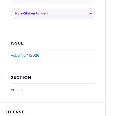
Rakhimov, I. S., & Al-Hossain, A. N. (2011). On derivations of low-
dimensional complex Leibniz algebras. JP Journal of Algebra, Number
Theory and Applications, 21(1), 69-81.
More Citation Formats
Rakhimov, I. S., & Atan, K. A. (2012). On contractions and invariants of
Leibniz algebras. Bull. Malays. Math. Sci. Soc.(2), 35(2A), 557-565.
ISSUE
Vol. 8 No. 1 (2026)
SECTION
Articles
LICENSE