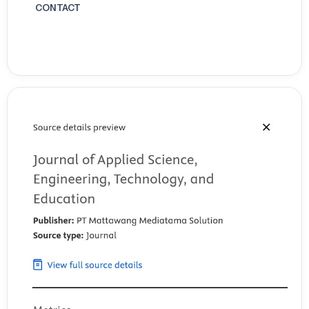
CONTACT