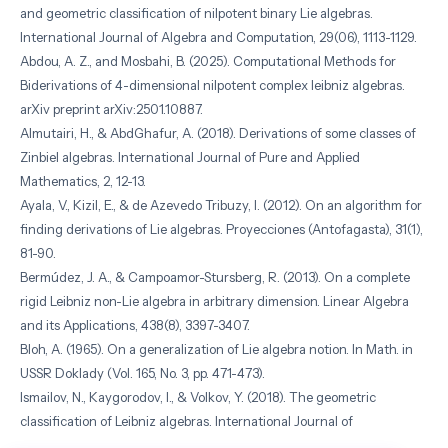
and geometric classification of nilpotent binary Lie algebras.
International Journal of Algebra and Computation, 29(06), 1113-1129.
Abdou, A. Z., and Mosbahi, B. (2025). Computational Methods for
Biderivations of 4-dimensional nilpotent complex leibniz algebras.
arXiv preprint arXiv:2501.10887.
Almutairi, H., & AbdGhafur, A. (2018). Derivations of some classes of
Zinbiel algebras. International Journal of Pure and Applied
Mathematics, 2, 12-13.
Ayala, V., Kizil, E., & de Azevedo Tribuzy, I. (2012). On an algorithm for
finding derivations of Lie algebras. Proyecciones (Antofagasta), 31(1),
81-90.
Bermúdez, J. A., & Campoamor-Stursberg, R. (2013). On a complete
rigid Leibniz non-Lie algebra in arbitrary dimension. Linear Algebra
and its Applications, 438(8), 3397-3407.
Bloh, A. (1965). On a generalization of Lie algebra notion. In Math. in
USSR Doklady (Vol. 165, No. 3, pp. 471-473).
Ismailov, N., Kaygorodov, I., & Volkov, Y. (2018). The geometric
classification of Leibniz algebras. International Journal of
Mathematics, 29(05), 1850035.