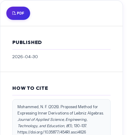
Loday, J. L. (1993). Une version non commutative des algebres de Lie:
PDF
les algebres de Leibniz. Les rencontres physiciens-mathématiciens de
Strasbourg-RCP25, 44, 127-151.
Mohammed, N. F., Rakhimov, I. S., & Husain, S. K. S. (2017, January).
Contractions of low dimensional complex associative algebras. In AIP
PUBLISHED
Conference Proceedings (Vol. 1795, No. 1, p. 020022). AIP Publishing
LLC.
2026-04-30
Mohammed, N. F., Rakhimov, I. S., & Hussain, S. K. S. (2017, April).
Cohomology spaces of low dimensional complex associative algebras.
In The 4th International Conference on Mathematical Sciences:
Mathematical Sciences: Championing the Way in a Problem Based
and Data Driven Society (Vol. 1830, No. 1, p. 070031).
HOW TO CITE
Mohammed, N. F. , Qasim, Hanan F. & Maibed, Z. H. (2025) Outer
derivations of low-dimensional diassociative algebras, Journal of
Mohammed, N. F. (2026). Proposed Method for
Discrete Mathematical Sciences and Cryptography, 28:4-B, 1369–
Expressing Inner Derivations of Leibniz Algebras.
1373, DOI: 10.47974/JDMSC-2276
Journal of Applied Science, Engineering,
Nesterenko, M., & Popovych, R. (2006). Contractions of low-
Technology, and Education
,
8
(1), 130–137.
dimensional Lie algebras. Journal of mathematical physics, 47(12).
https://doi.org/10.35877/454RI.asci4626