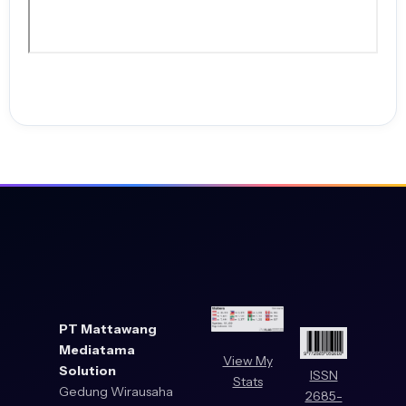
PT Mattawang
Mediatama
View My
Solution
ISSN
Stats
Gedung Wirausaha
2685-