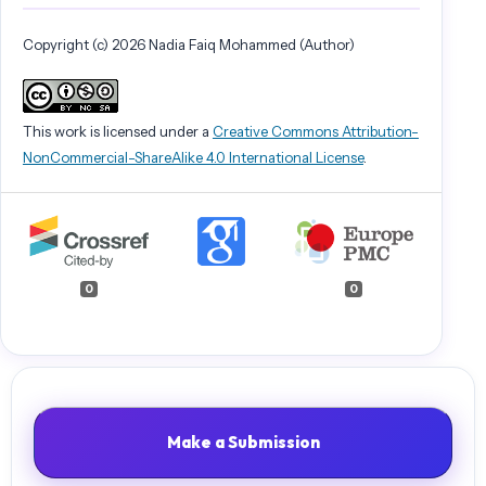
Copyright (c) 2026 Nadia Faiq Mohammed (Author)
This work is licensed under a
Creative Commons Attribution-
NonCommercial-ShareAlike 4.0 International License
.
0
0
Make a Submission