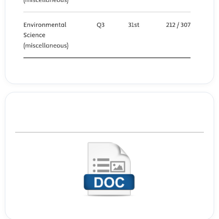
Template Journal