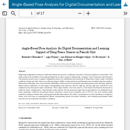
Angle-Based Pose Analysis for Digital Documentation and Learning Support of Ibing Penca Stances in Pencak Silat