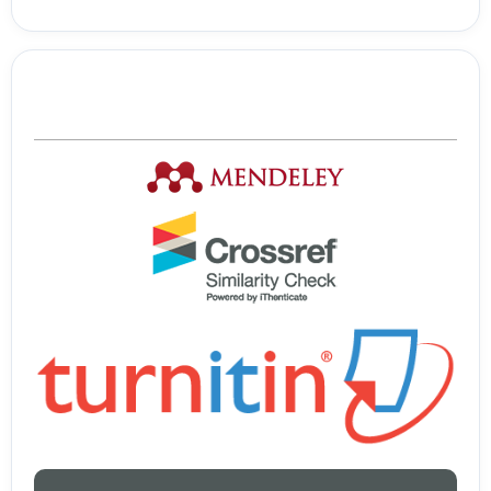
Tools