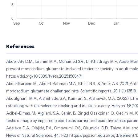
References
Abdel-Aty D.M., Ibrahim M.A., Mohamed S.R., El-Khadragy M.F., Abdel Monei
prevent monosodium glutamate-induced testicular toxicity in adult male al
https://doi.org/10.3389/fvets.2025.1566471
Abd-Elkareem M., Abd El-Rahman M.A., Khalil N.S., & Amer A.S. 2021. Antio
monosodium glutamate challenged rats. Scientific reports. 29;11(1):1351
Abdulghani, M.A., Alshehade, S.A., Kamran, S., Alshawsh, M.A. (2022). E
rats along with its molecular docking and in-silico toxicity. Heliyon. 1;8
Acikel-Elmas, M., Algilani, S.A., Sahin, B., Bingol Ozakpinar, O., Gecim, 
testis damage by impaired blood-testis barrier and oxidative stress parame
Adeleke, D.A., Olajide, P.A., Omowumi, O.S., Okunlola, D.D., Taiwo, A.M. 
News of Natural Sciences, 44: 1-23. https://psjd.icm.edu.pl/psjd/ele