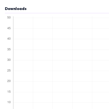
Downloads