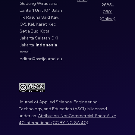
Gedung Wirausaha
2685-
Lantai 1 Unit 104 Jalan
0591
HR Rasuna Said Kav.
(Online)
C-5, Kel. Karet, Kec.
Setia Budi Kota
Jakarta Selatan, DKI
Jakarta,
Indonesia
email:
editor@ascijournal.eu
Journal of Applied Science, Engineering,
Technology, and Education (ASCI) is licensed
under an
Attribution-NonCommercial-ShareAlike
4.0 International (CC BY-NC-SA 4.0)