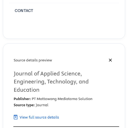
and Nutrition. 2(3): 132-43. https://www.researchgate.net/profile/Kaushal
CONTACT
Wijayasekara/publication/351634601_Uses_effects_and_properties_of_
effects-and-properties-of-monosodium-glutamate-MSG-on-food-nutriti