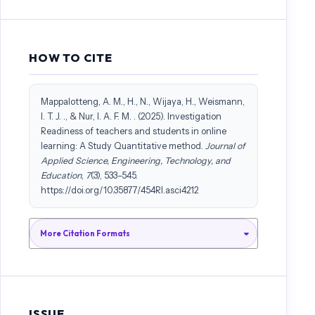
learning as an alternative delivery mode for the new normal.
Universal Journal of Educational Research, 8(8), 3509–3518.
https://doi.org/10.13189/ujer.2020.080826
HOW TO CITE
Cigdam, H., & Yildirim, O. G. (2014). Effects of Students’
Characteristics on Online Learning Readiness: A Vocational College
Mappalotteng, A. M., H., N., Wijaya, H., Weismann,
Example. Turkish Online Journal of Distance Education, 15(3), 80–93.
I. T. J. ., & Nur, I. A. F. M. . (2025). Investigation
https://doi.org/10.17718/tojde.69439
Readiness of teachers and students in online
learning: A Study Quantitative method.
Journal of
Cutri, R. M., & Mena, J. (2020). A critical reconceptualization of
Applied Science, Engineering, Technology, and
faculty readiness for online teaching. Distance Education, 41(3), 361–
Education
,
7
(3), 533–545.
380. https://doi.org/10.1080/01587919.2020.1763167
https://doi.org/10.35877/454RI.asci4212
Dabbagh, N., & Kitsantas, A. (2005). Using web-based pedagogical
More Citation Formats
tools as scaffolds for self-regulated learning. Instructional Science,
33(5–6), 513–540. https://doi.org/10.1007/s11251-005-1278-3
Dehghan, H., Esmaeili, S. V., Paridokht, F., Javadzade, N., & Jalali, M.
(2022). Assessing the students’ readiness for E-Learning during the
ISSUE