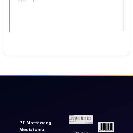
teachers. University of South Australia.
Supartini, T., Weismann, I. T. J., Wijaya, H., & Helaluddin. (2020).
Development of Learning Methods through Songs and Movements to
Improve Children’s Cognitive and Psychomotor Aspects.
Development of Learning Methods through Songs and Movements to
Improve Children’s Cognitive and Psychomotor Aspects, 9(4), 1615–
1633.
Szpunar, K. K., Moulton, S. T., & Schacter, D. L. (2013). Mind wandering
and education: From the classroom to online learning. Frontiers in
Psychology, 4. https://doi.org/10.3389/fpsyg.2013.00495
Tang, Y. M., Chen, P. C., Law, K. M. Y., Wu, C. H., Lau, Y., Guan, J., He, D.,
& Ho, G. T. S. (2021). Comparative analysis of Student’s live online
learning readiness during the coronavirus (COVID-19) pandemic in
the higher education sector. Computers & Education, 168, 104211.
PT Mattawang
https://doi.org/10.1016/j.compedu.2021.104211
Mediatama
View My