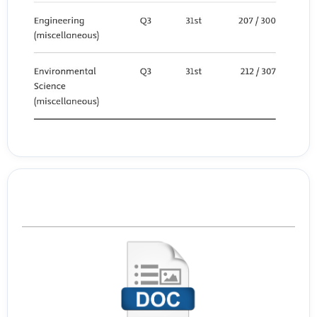
(2020). Engineering Students’ Readiness to Transition to Emergency
Online Learning in Response to COVID-19: Case of Qatar. EURASIA
Journal of Mathematics, Science and Technology Education, 16(10).
Navastara, D. A., Suciati, N., Fatichah, C., Purwitasari, D., Tjandrasa, H.,
Arifin, A. Z., Feliciano, A., Niza, Y., Dinata, R. K., Maharani, S., Syauqi, A.,
Anggraeni, S. R., Adianto, F. K., Cahyaningtyas, Z. A., Usman, S. B., &
Hadinata, K. C. (2020). Pemanfaatan Platform Google Classroom
untuk Pembelajaran Daring di Pondok Pesantren Miftahul Ulum Al-
Islamy, Bangkalan, Madura. SEWAGATI, 4(3), 175.
https://doi.org/10.12962/j26139960.v4i3.7977
Template Journal
Öngören, S. (2021). Investigation of Prospective Preschool Teachers’
Digital Literacy and Teacher Readiness Levels. International Journal
of Modern Education Studies, 5(1), Article 1.
Peng, H., Tsai, C.-C., & Wu, Y.-T. (2006). University students’ self?
efficacy and their attitudes toward the Internet: The role of students’