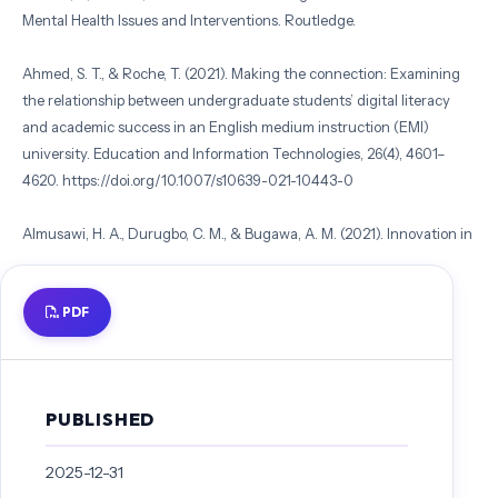
Mental Health Issues and Interventions. Routledge.
Ahmed, S. T., & Roche, T. (2021). Making the connection: Examining
the relationship between undergraduate students’ digital literacy
and academic success in an English medium instruction (EMI)
university. Education and Information Technologies, 26(4), 4601–
4620. https://doi.org/10.1007/s10639-021-10443-0
Almusawi, H. A., Durugbo, C. M., & Bugawa, A. M. (2021). Innovation in
physical education: Teachers’ perspectives on readiness for wearable
technology integration. Computers & Education, 167, 104185.
PDF
https://doi.org/10.1016/j.compedu.2021.104185
Byrne, B. M. (2011). Structural Equation Modeling with Mplus: Basic
Concepts, Applications, and Programming (1st edition). Routledge.
PUBLISHED
Callo, E. C., & Yazon, A. D. (2020). Exploring the factors influencing
2025-12-31
the readiness of faculty and students on online teaching and