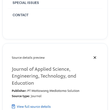
T.E.A.C.H. program. Computers & Education, 195, 104725.
SPECIAL ISSUES
https://doi.org/10.1016/j.compedu.2023.104725
CONTACT
Howard, S. K., Tondeur, J., Siddiq, F., & Scherer, R. (2021). Ready, set,
go! Profiling teachers’ readiness for online teaching in secondary
education. Technology, Pedagogy and Education, 30(1), 141–158.
https://doi.org/10.1080/1475939X.2020.1839543
Kalkan, N. (2020). Investigation of E-Learning Readiness Levels of
University Students Studying in Different Departments. African
Educational Research Journal, 8(3), 533–539.
https://doi.org/10.30918/AERJ.83.20.110
Kalman, R., Macias Esparza, M., & Weston, C. (2020). Student Views of
the Online Learning Process during the COVID-19 Pandemic: A
Comparison of Upper-Level and Entry-Level Undergraduate
Perspectives. Journal of Chemical Education, 97(9), 3353–3357.
Khan, A., Egbue, O., Palkie, B., & Madden, J. (2017). Active Learning: