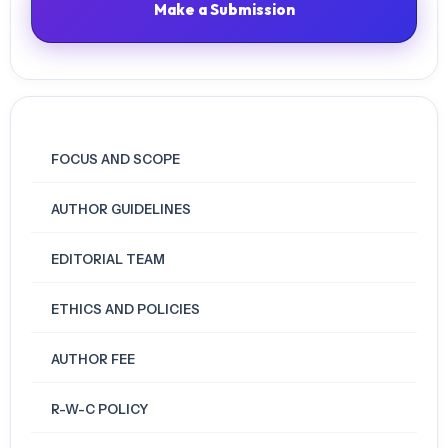
Make a Submission
https://doi.org/10.1080/09523987.2020.1786772
Geng, S., Law, K. M. Y., & Niu, B. (2019). Investigating self-directed
learning and technology readiness in blending learning environment.
International Journal of Educational Technology in Higher Education,
16(1), 17. https://doi.org/10.1186/s41239-019-0147-0
FOCUS AND SCOPE
Hair, J. F., Black, W. C., Babin, B. J., & Anderson, R. E. (2009).
AUTHOR GUIDELINES
Multivariate Data Analysis (7th edition). Pearson.
Hasyim, Nurhikmah, Arismunandar, Ranta Butarbutar, Abdul Malik
Ramli, Imam Dedikasi Malik Nur (2024). Mind mapping of teachers’
EDITORIAL TEAM
readiness for online teaching and learning: A reflective study of
urban and suburban areas. Cogent Education, 11(1), 1-14.
ETHICS AND POLICIES
https://doi.org/10.1080/2331186X.2023.2292864
AUTHOR FEE
Ho, H. C. Y., Poon, K.-T., Chan, K. K. S., Cheung, S. K., Datu, J. A. D., &
Tse, C. Y. A. (2023). Promoting preservice teachers’ psychological and
R-W-C POLICY
pedagogical competencies for online learning and teaching: The