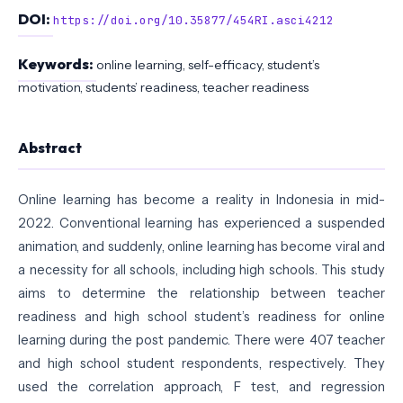
DOI:
https://doi.org/10.35877/454RI.asci4212
Keywords:
online learning, self-efficacy, student’s
motivation, students’ readiness, teacher readiness
Abstract
Online learning has become a reality in Indonesia in mid-
2022. Conventional learning has experienced a suspended
animation, and suddenly, online learning has become viral and
a necessity for all schools, including high schools. This study
aims to determine the relationship between teacher
readiness and high school student’s readiness for online
learning during the post pandemic. There were 407 teacher
and high school student respondents, respectively. They
used the correlation approach, F test, and regression