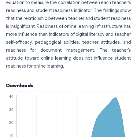
equation to measure the correlation between each teacher's
readiness and student readiness indicator. The findings show
that the relationship between teacher and student readiness
is insignificant. Readiness of online learning infrastructure has
more influence than indicators of digital literacy and teacher
self-efficacy, pedagogical abilities, teacher attitudes, and
readiness for document management. The teacher’s
attitude toward online learning does not influence student
readiness for online learning.
Downloads