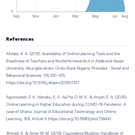
References
Afolabi, A. A. (2015). Availability of Online Learning Tools and the
Readiness of Teachers and Students towards it in Adekunle Ajasin
University, Akungba-akoko, Ondo State, Nigeria. Procedia - Social and
Behavioral Sciences, 176, 610–615.
https://doi.org/10.1016/j.sbspro.2015.01.517
Agormedah, E. K., Henaku, E. A., Ayi?te, D. M. K., & Ansah, E. A. (2020).
Online Learning in Higher Education during COVID-19 Pandemic: A
case of Ghana. Journal of Educational Technology and Online
Learning, 3(3), Article 3. https://doi.org/10.31681/jetol.726441
Ahmed, S., & Amer, M. M. (2013). Counseling Muslims: Handbook of