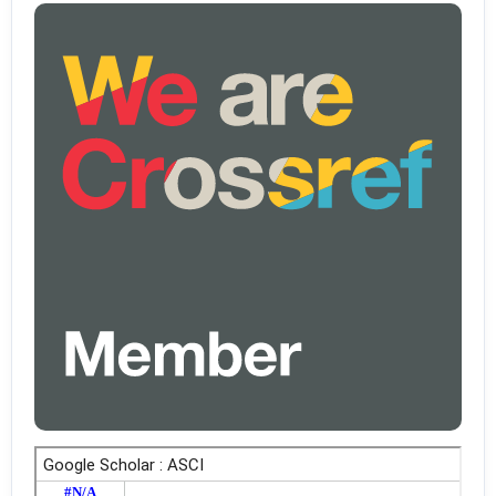
higher education: Do women and men consider themselves equally
prepared? Computers & Education, 199, 104774.
https://doi.org/10.1016/j.compedu.2023.104774
Setiaji, B., & Dinata, P. A. C. (2020). Analisis kesiapan mahasiswa
jurusan pendidikan fisika menggunakan e-learning dalam situasi
pandemi Covid-19. Jurnal Inovasi Pendidikan IPA, 6(1), 59–70.
Shakeel, S. I., Haolader, M. F. A., & Sultana, M. S. (2023). Exploring
dimensions of blended learning readiness: Validation of scale and
assessing blended learning readiness in the context of TVET
Bangladesh. Heliyon, 9(1), e12766.
https://doi.org/10.1016/j.heliyon.2022.e12766
Sidi, Y., Shamir-Inbal, T., & Eshet-Alkalai, Y. (2023). From face-to-face
to online: Teachers’ perceived experiences in online distance
teaching during the Covid-19 pandemic. Computers & Education,
201, 104831. https://doi.org/10.1016/j.compedu.2023.104831
So, T., & Swatman, P. M. (2006). E-Learning readiness of Hong Kong