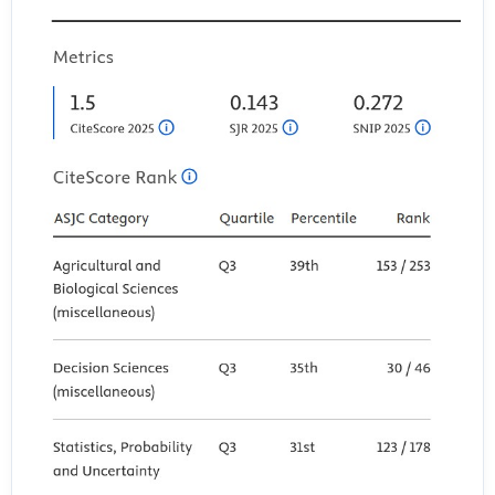
Engaging Students to Maximize Learning In An Online Course.
Electronic Journal of E-Learning, 15(2), Article 2.
Lee, T., Lee, S. J., Yoon, Y. S., Ji, H., Yoon, S., Lee, S., & Ji, Y. (2023).
Personal Factors and Clinical Learning Environment as Predictors of
Nursing Students’ Readiness for Practice: A Structural Equation
Modeling Analysis. Asian Nursing Research, 17(1), 44–52.
https://doi.org/10.1016/j.anr.2023.01.003
Li, M., & Yu, Z. (2022). Teachers’ Satisfaction, Role, and Digital
Literacy during the COVID-19 Pandemic. Sustainability, 14(3), Article
3. https://doi.org/10.3390/su14031121
Linjawi, A. I., & Alfadda, L. S. (2018). Students’ perception, attitudes,
and readiness toward online learning in dental education in Saudi
Arabia: A cohort study. Advances in Medical Education and Practice,
9, 855–863. https://doi.org/10.2147/AMEP.S175395
Naji, K. K., Du, X., Tarlochan, F., Ebead, U., Hasan, M. A., & Al-Ali, A. K.