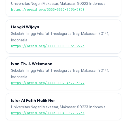
Universitas Negeri Makassar, Makassar, 90223, Indonesia
https://orcid.org/0000-0002-0396-5858
Hengki Wijaya
Sekolah Tinggi Filsafat Theologia Jaffray, Makassar, 90141,
Indonesia
https://orcid.org/0000-0001-5063-9273
Ivan Th. J. Weismann
Sekolah Tinggi Filsafat Theologia Jaffray, Makassar, 90141,
Indonesia
https://orcid.org/0000-0002-4377-3877
Istar Al Fatih Malik Nur
Universitas Negeri Makassar, Makassar, 90223, Indonesia
https://orcid.org/0009-0004-0822-273X