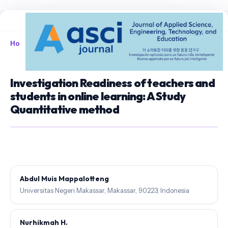
Home
/
Archives
/
Vol. 7 No. 3 (2025)
/
Articles
Investigation Readiness of teachers and
students in online learning: A Study
Quantitative method
Abdul Muis Mappalotteng
Universitas Negeri Makassar, Makassar, 90223, Indonesia
Nurhikmah H.