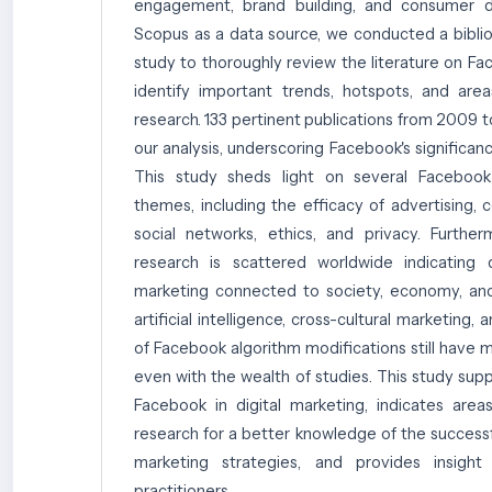
engagement, brand building, and consumer da
Scopus as a data source, we conducted a bibliom
study to thoroughly review the literature on F
identify important trends, hotspots, and are
research. 133 pertinent publications from 2009 
our analysis, underscoring Facebook's significanc
This study sheds light on several Facebook
themes, including the efficacy of advertising,
social networks, ethics, and privacy. Furthe
research is scattered worldwide indicating d
marketing connected to society, economy, and
artificial intelligence, cross-cultural marketing
of Facebook algorithm modifications still have 
even with the wealth of studies. This study sup
Facebook in digital marketing, indicates ar
research for a better knowledge of the successf
marketing strategies, and provides insigh
practitioners.