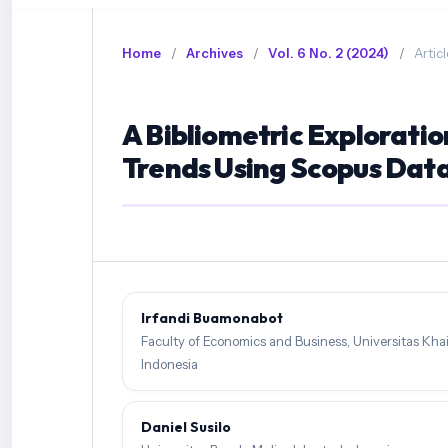
Home
/
Archives
/
Vol. 6 No. 2 (2024)
/
Articl
A Bibliometric Explorati
Trends Using Scopus Dat
Irfandi Buamonabot
Faculty of Economics and Business, Universitas Khai
Indonesia
Daniel Susilo