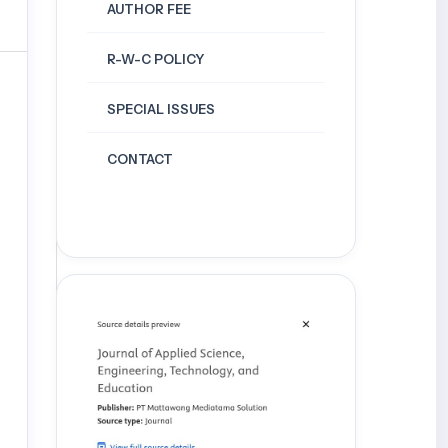
AUTHOR FEE
R-W-C POLICY
SPECIAL ISSUES
CONTACT