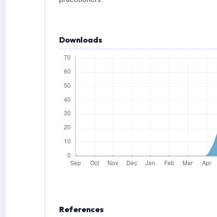
Downloads
References