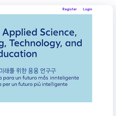
Register
Login
Search