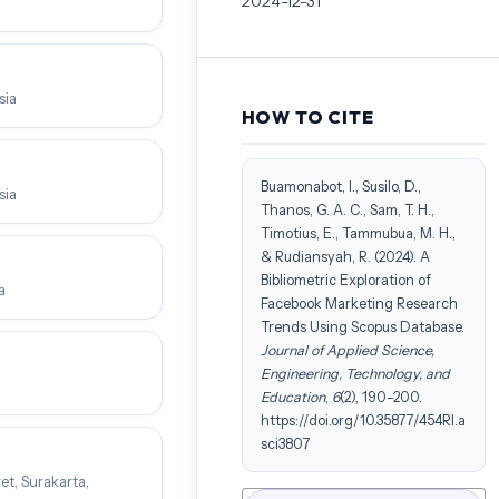
2024-12-31
sia
HOW TO CITE
Buamonabot, I., Susilo, D.,
sia
Thanos, G. A. C., Sam, T. H.,
Timotius, E., Tammubua, M. H.,
& Rudiansyah, R. (2024). A
Bibliometric Exploration of
a
Facebook Marketing Research
Trends Using Scopus Database.
Journal of Applied Science,
Engineering, Technology, and
Education
,
6
(2), 190–200.
https://doi.org/10.35877/454RI.a
sci3807
et, Surakarta,