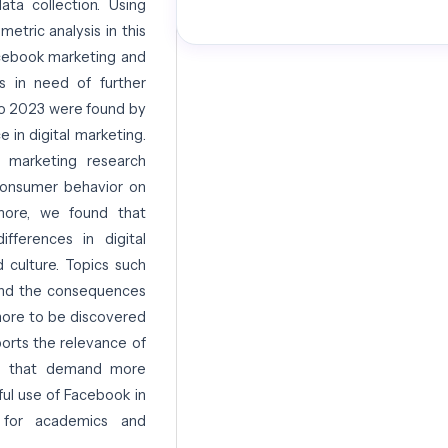
ta collection. Using
etric analysis in this
acebook marketing and
as in need of further
to 2023 were found by
e in digital marketing.
 marketing research
 consumer behavior on
rmore, we found that
ifferences in digital
 culture. Topics such
, and the consequences
more to be discovered
ports the relevance of
eas that demand more
ul use of Facebook in
t for academics and