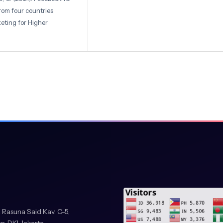
from four countries
eting for Higher
etiawan. (2024). Mapping
lo: Journal of Tourism
ollo.v2i2.299
ill, T., & King, L. (2014).
k. American Journal of
5/AJPH.2014.302167
017). Social media as a
 Evidence from Facebook.
t: Comparing the
 Rasuna Said Kav. C-5,
ntometrics, 127(5),