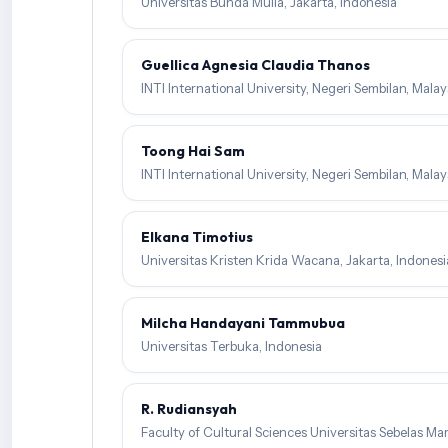
Universitas Bunda Mulia, Jakarta, Indonesia
Guellica Agnesia Claudia Thanos
INTI International University, Negeri Sembilan, Malay
Toong Hai Sam
INTI International University, Negeri Sembilan, Malay
Elkana Timotius
Universitas Kristen Krida Wacana, Jakarta, Indonesi
Milcha Handayani Tammubua
Universitas Terbuka, Indonesia
R. Rudiansyah
Faculty of Cultural Sciences Universitas Sebelas Mar