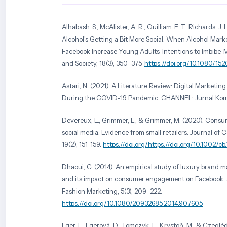
Alhabash, S., McAlister, A. R., Quilliam, E. T., Richards, J. I
Alcohol’s Getting a Bit More Social: When Alcohol Mar
Facebook Increase Young Adults’ Intentions to Imbibe
and Society, 18(3), 350–375.
https://doi.org/10.1080/15
Astari, N. (2021). A Literature Review: Digital Marketin
During the COVID-19 Pandemic. CHANNEL: Jurnal Komun
Devereux, E., Grimmer, L., & Grimmer, M. (2020). Con
social media: Evidence from small retailers. Journal of
19(2), 151–159.
https://doi.org/https://doi.org/10.1002/cb
Dhaoui, C. (2014). An empirical study of luxury brand 
and its impact on consumer engagement on Facebook. J
Fashion Marketing, 5(3), 209–222.
https://doi.org/10.1080/20932685.2014.907605
Eger, L., Egerová, D., Tomczyk, L., Krystoň, M., & Czegléd