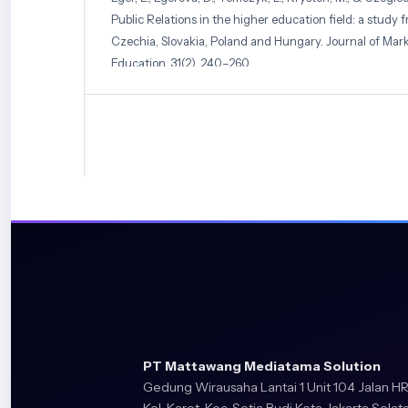
Public Relations in the higher education field: a study 
Czechia, Slovakia, Poland and Hungary. Journal of Mark
Education, 31(2), 240–260.
F Fitria, Desi Tia Adisti, D Dea, Agum Gumelar, & Adi S
Sustainable Marketing Using Bibliometric Analysis. Apol
and Business, 2(2), 210–227.
https://doi.org/10.58905/ap
Freeman, B., Kelly, B., Baur, L., Chapman, K., Chapman, S., G
Digital Junk: Food and Beverage Marketing on Faceboo
Public Health, 104(12), e56–e64.
https://doi.org/10.210
Galati, A., Crescimanno, M., Tinervia, S., & Fagnani, F. (2
strategic marketing tool in the Sicilian wine industry:
Wine Economics and Policy, 6(1), 40–47.
https://doi.org/https://doi.org/10.1016/j.wep.2017.03.003
PT Mattawang Mediatama Solution
Gusenbauer, M. (2022). Search where you will find mos
Gedung Wirausaha Lantai 1 Unit 104 Jalan HR
disciplinary coverage of 56 bibliographic databases. Scie