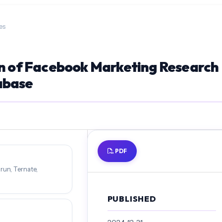
es
on of Facebook Marketing Research
abase
PDF
run, Ternate,
PUBLISHED