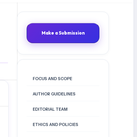
Make a Submission
FOCUS AND SCOPE
AUTHOR GUIDELINES
EDITORIAL TEAM
ETHICS AND POLICIES