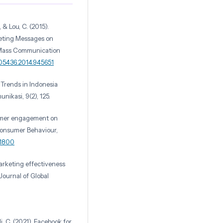
., & Lou, C. (2015).
keting Messages on
. Mass Communication
205436.2014.945651
g Trends in Indonesia
ikasi, 9(2), 125.
sumer engagement on
 Consumer Behaviour,
.1800
marketing effectiveness
ournal of Global
i, C. (2021). Facebook for