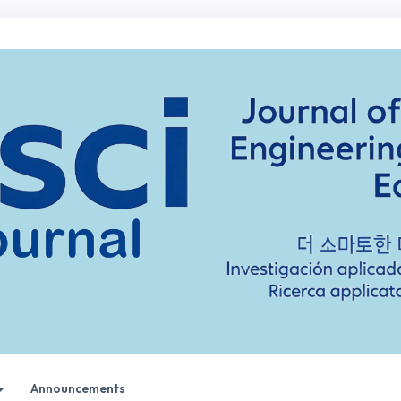
Announcements