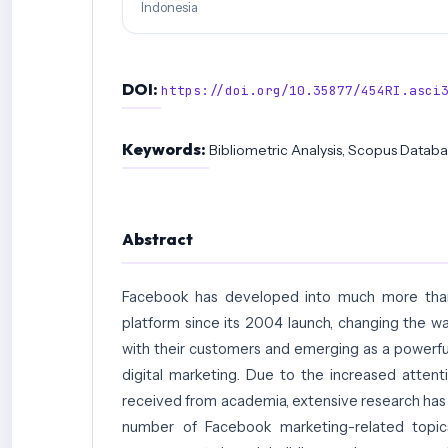
Indonesia
DOI:
https://doi.org/10.35877/454RI.asci
Keywords:
Bibliometric Analysis, Scopus Datab
Abstract
Facebook has developed into much more than
platform since its 2004 launch, changing the 
with their customers and emerging as a powerful 
digital marketing. Due to the increased attenti
received from academia, extensive research ha
number of Facebook marketing-related topic