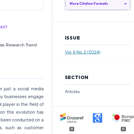
More Citation Formats
3807
ISSUE
ase, Research Trend
Vol. 6 No. 2 (2024)
SECTION
 just a social media
Articles
way businesses engage
player in the field of
on this evolution has
s been conducted on a
s, such as customer
0
0