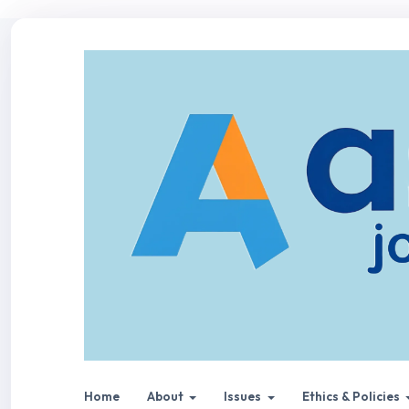
Home
About
Issues
Ethics & Policies