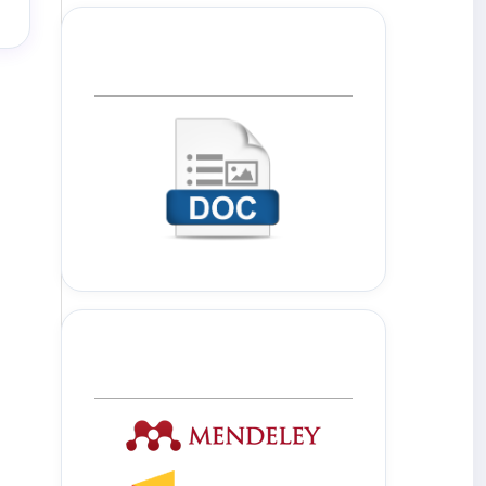
Template Journal
Tools