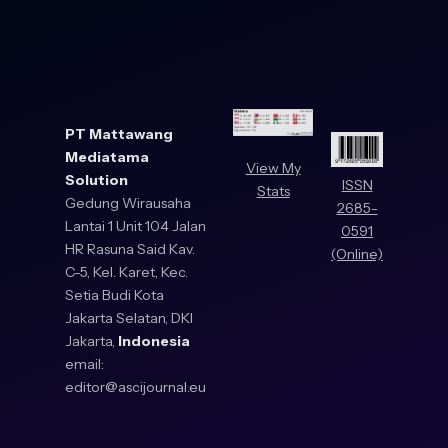
PT Mattawang
Mediatama
View My
Solution
ISSN
Stats
Gedung Wirausaha
2685-
Lantai 1 Unit 104 Jalan
0591
HR Rasuna Said Kav.
(Online)
C-5, Kel. Karet, Kec.
Setia Budi Kota
Jakarta Selatan, DKI
Jakarta,
Indonesia
email:
editor@ascijournal.eu