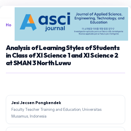
Home
/
Archives
/
Vol. 2 No. 1 (2020)
/
Articles
Analysis of Learning Styles of Students
in Class of XI Science 1 and XI Science 2
at SMAN 3 North Luwu
Jesi Jecsen Pongkendek
Faculty Teacher Training and Education, Universitas
Musamus, Indonesia