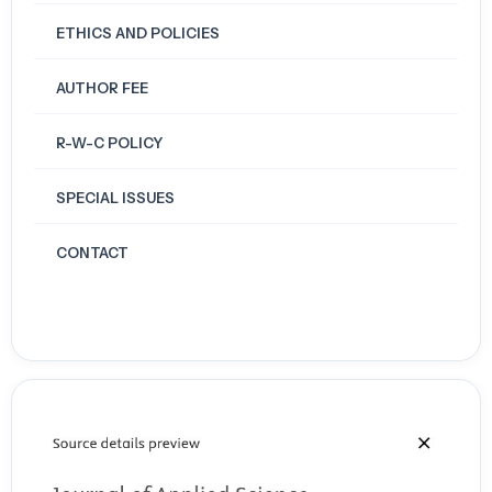
ETHICS AND POLICIES
AUTHOR FEE
R-W-C POLICY
SPECIAL ISSUES
CONTACT