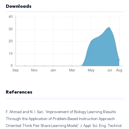
Downloads
References
F. Ahmad and N. I. Sari, “Improvement of Biology Learning Results
Through the Application of Problem-Based Instruction Approach
Oriented Think Pair Share Learning Model,” J. Appl. Sci. Eng. Technol.