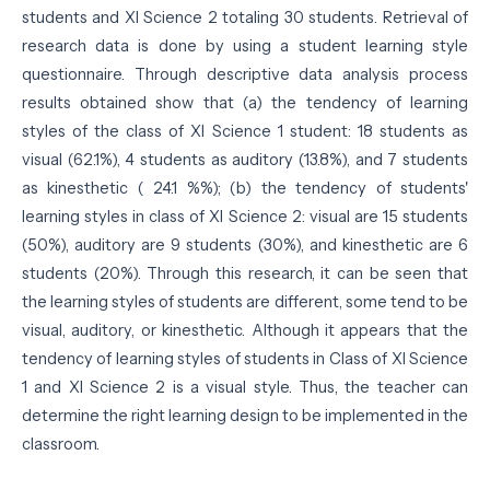
students and XI Science 2 totaling 30 students. Retrieval of
research data is done by using a student learning style
questionnaire. Through descriptive data analysis process
results obtained show that (a) the tendency of learning
styles of the class of XI Science 1 student: 18 students as
visual (62.1%), 4 students as auditory (13.8%), and 7 students
as kinesthetic ( 24.1 %%); (b) the tendency of students'
learning styles in class of XI Science 2: visual are 15 students
(50%), auditory are 9 students (30%), and kinesthetic are 6
students (20%). Through this research, it can be seen that
the learning styles of students are different, some tend to be
visual, auditory, or kinesthetic. Although it appears that the
tendency of learning styles of students in Class of XI Science
1 and XI Science 2 is a visual style. Thus, the teacher can
determine the right learning design to be implemented in the
classroom.