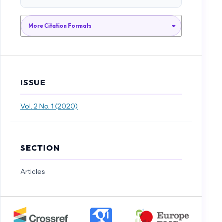
Elektrolit Dan Non-Elektrolit,” Chem. Educ., vol. 1, no. 2, pp. 35–41,
2012.
More Citation Formats
N. W. Juliani, I. N. Murda, and I. W. Widiana, “Analisis Gaya Belajar
Siswa dalam Pembelajaran Bahasa Indonesia Pada Siswa Kelas V SD
Gugus VI Kecamatan Abang Kabupaten Karangasem Tahun
Pelajaran 2015/2016,” e-Journal PGSD Univ. Pendidkan Ganesha, vol.
ISSUE
4, no. 1, pp. 1–12, 2016.
Vol. 2 No. 1 (2020)
D. Sulistiana, “Analisis Gaya Belajar Mahasiswa dan Hubungannya
dengan Hasil Belajar Kimia Dasar Mahasiswa Program Studi Ilmu
Ternak Fakultas Peternakan Universitas Islam Balitar Semester Ganjil
SECTION
Tahun Akademik 2016 - 2017,” Konstruktivisme, vol. 10, no. 1, pp. 84–
97, 2018.
Articles
G. A. Jatikusumo, T. Mayangsari, and E. Kurniadi, “Analisis Gaya
Belajar Siswa Sekolah Menengah Pertama Negeri 5 Kota Madiun,” in
Seminar Nasional Pendidkan FIsika III 2017, 2017, no. 2008, pp. 213–217.