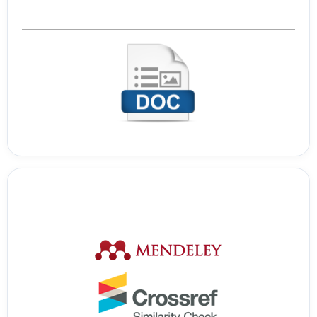
Template Journal
Tools