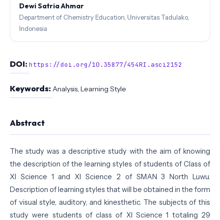
Dewi Satria Ahmar
Department of Chemistry Education, Universitas Tadulako,
Indonesia
DOI:
https://doi.org/10.35877/454RI.asci2152
Keywords:
Analysis, Learning Style
Abstract
The study was a descriptive study with the aim of knowing
the description of the learning styles of students of Class of
XI Science 1 and XI Science 2 of SMAN 3 North Luwu.
Description of learning styles that will be obtained in the form
of visual style, auditory, and kinesthetic. The subjects of this
study were students of class of XI Science 1 totaling 29