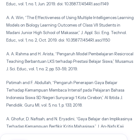
Educ., vol. 1, no. 1, Jun. 2019. doi: 10.35877/454RI.asci1149
A. A. Win, “The Effectiveness of Using Multiple Intelligences Learning
Models on Biology Learning Outcomes of Class VII Students in
Madani Junior High School of Makassar,” J. Appl. Sci. Eng. Technol.
Educ., vol. 1, no. 2, Oct. 2019. doi: 10.35877/454RI.asci1150
A. A. Rahma and H. Arista, “Pengaruh Model Pembelajaran Resicrocal
Teaching Berbantuan LKS terhadap Prestasi Belajar Siswa,” Musamus
J. Sci. Educ., vol. 1, no. 2, pp. 53–59, 2019.
Patimah and F. Abdullah, “Pengaruh Penerapan Gaya Belajar
Terhadap Kemampuan Membaca Intensif pada Pelajaran Bahasa
Indonesia Siswa SD Negeri Sunyaragi 1 Kota Cirebon,” Al Ibtida J.
Pendidik. Guru MI, vol. 5, no. 1, p. 133, 2018.
A. Ghofur, D. Nafisah, and N. Eryadini, “Gaya Belajar dan Implikasinya
Terhadap Kemampuan Berfikir Kritis Mahasiswa,” J. An-Nafs Kaji.
Penelit. Psikol., vol. 1, no. 2, pp. 166–184, 2016.