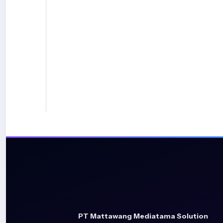
PT Mattawang Mediatama Solution