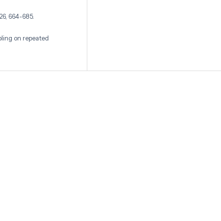
 26, 664-685.
pling on repeated