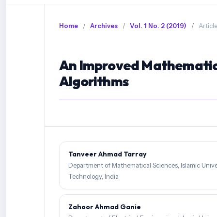
Home
/
Archives
/
Vol. 1 No. 2 (2019)
/
Articl
An Improved Mathematica
Algorithms
Tanveer Ahmad Tarray
Department of Mathematical Sciences, Islamic Unive
Technology, India
Zahoor Ahmad Ganie