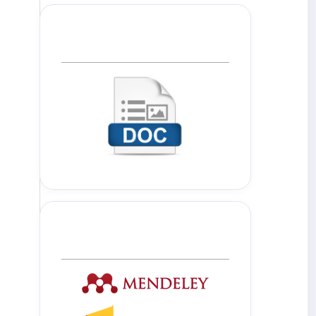
Template Journal
Tools