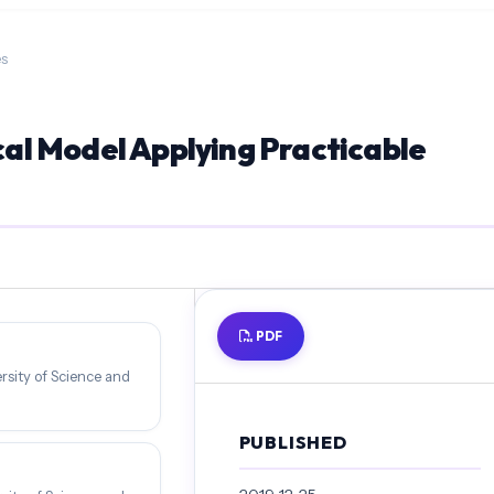
es
l Model Applying Practicable
PDF
rsity of Science and
PUBLISHED