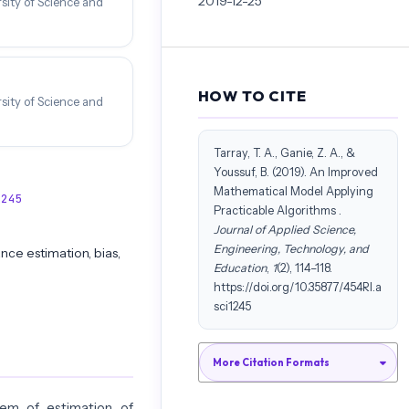
2019-12-25
rsity of Science and
HOW TO CITE
rsity of Science and
Tarray, T. A., Ganie, Z. A., &
Youssuf, B. (2019). An Improved
Mathematical Model Applying
1245
Practicable Algorithms .
Journal of Applied Science,
Engineering, Technology, and
nce estimation, bias,
Education
,
1
(2), 114–118.
https://doi.org/10.35877/454RI.a
sci1245
More Citation Formats
lem of estimation of