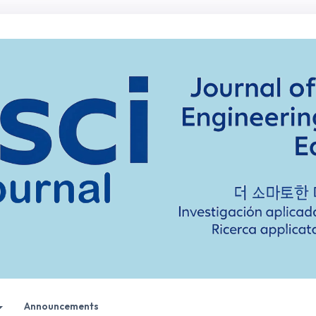
Announcements