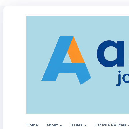
Home
About
Issues
Ethics & Policies