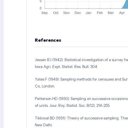
References
Jessen RJ (1942): Statistical investigation of a survey fo
Iowa Agri. Expt. Statist. Res. Bull. 304.
Yates F (1949): Sampling methods for censuses and Sur
Co., London.
Patterson HD (1950): Sampling on successive occasions
of units. Jour. Roy. Statist. Soc. B(12), 214-255.
Tikkiwal BD (1951): Theory of successive sampling. Thes
New Delhi.