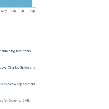
r obtaining farm facts.
veys. Charles Griffin and
 with partial replacement
is for Diploma, ICAR,