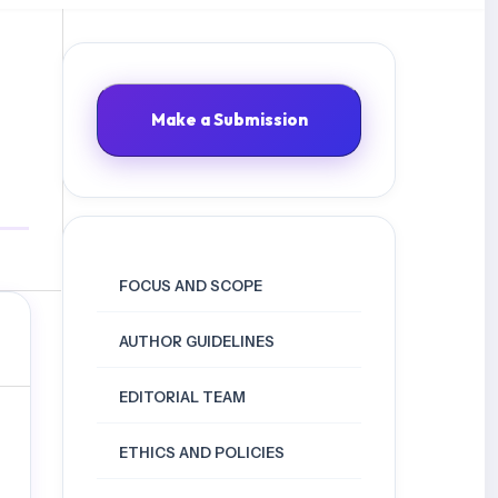
Make a Submission
FOCUS AND SCOPE
AUTHOR GUIDELINES
EDITORIAL TEAM
ETHICS AND POLICIES