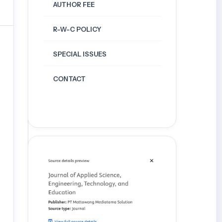
AUTHOR FEE
R-W-C POLICY
SPECIAL ISSUES
CONTACT