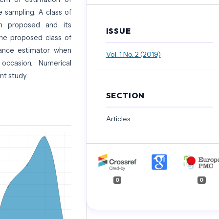
 sampling. A class of
en proposed and its
ISSUE
he proposed class of
iance estimator when
Vol. 1 No. 2 (2019)
ccasion. Numerical
ent study.
SECTION
Articles
0
0