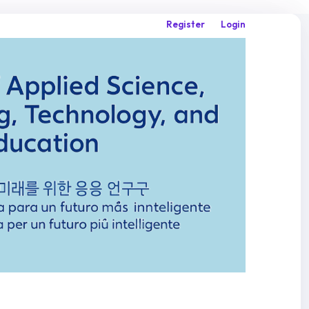
Register
Login
Search