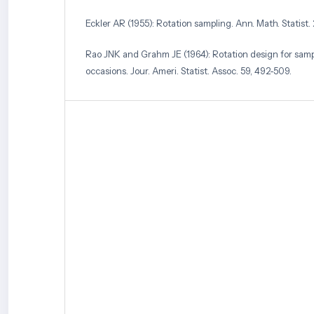
Eckler AR (1955): Rotation sampling. Ann. Math. Statist.
Rao JNK and Grahm JE (1964): Rotation design for sam
occasions. Jour. Ameri. Statist. Assoc. 59, 492-509.