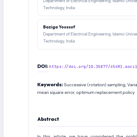
Department of Electrical Engineering, Islamic Unive
Technology, India
Baziga Youssuf
Department of Electrical Engineering, Islamic Unive
Technology, India
DOI:
https://doi.org/10.35877/454RI.asci
Keywords:
Successive (rotation) sampling, Varia
mean square error, optimum replacement policy
Abstract
In this article, we have considered the prob