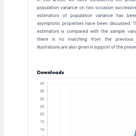
population variance on two occasion successive
estimators of population variance has be
asymptotic properties have been discussed. T
estimators is compared with the sample var
there is no matching from the previous o
illustrations are also given in support of the pres
Downloads