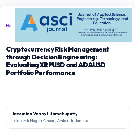
Home
/
Archives
/
Vol. 7 No. 1 (2025)
/
Articles
Cryptocurrency Risk Management
through Decision Engineering:
Evaluating XRPUSD and ADAUSD
Portfolio Performance
Jacomina Vonny Litamahuputty
Politeknik Negeri Ambon, Ambon, Indonesia