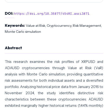
DOI:
https://doi.org/10.35877/454RI.asci3871
Keywords:
Value at Risk, Cryptocurrency, Risk Management,
Monte Carlo simulation
Abstract
This research examines the risk profiles of XRPUSD and
ADAUSD cryptocurrencies through Value at Risk (VaR)
analysis with Monte Carlo simulation, providing quantitative
risk assessments for both individual assets and a diversified
portfolio. Analyzing historical price data from January 2016 to
November 2024, the study identifies distinctive risk
characteristics between these cryptocurrencies: ADAUSD
exhibited marginally higher historical returns (1.44% monthly)