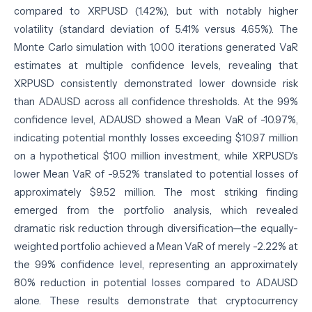
compared to XRPUSD (1.42%), but with notably higher
volatility (standard deviation of 5.41% versus 4.65%). The
Monte Carlo simulation with 1,000 iterations generated VaR
estimates at multiple confidence levels, revealing that
XRPUSD consistently demonstrated lower downside risk
than ADAUSD across all confidence thresholds. At the 99%
confidence level, ADAUSD showed a Mean VaR of -10.97%,
indicating potential monthly losses exceeding $10.97 million
on a hypothetical $100 million investment, while XRPUSD's
lower Mean VaR of -9.52% translated to potential losses of
approximately $9.52 million. The most striking finding
emerged from the portfolio analysis, which revealed
dramatic risk reduction through diversification—the equally-
weighted portfolio achieved a Mean VaR of merely -2.22% at
the 99% confidence level, representing an approximately
80% reduction in potential losses compared to ADAUSD
alone. These results demonstrate that cryptocurrency