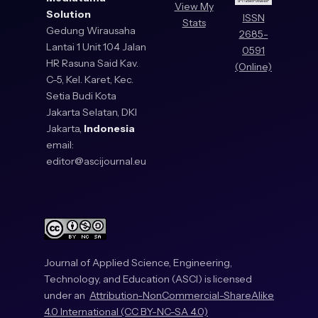
View My
Solution
ISSN
Stats
Gedung Wirausaha
2685-
Lantai 1 Unit 104 Jalan
0591
HR Rasuna Said Kav.
(Online)
C-5, Kel. Karet, Kec.
Setia Budi Kota
Jakarta Selatan, DKI
Jakarta,
Indonesia
email:
editor@ascijournal.eu
Journal of Applied Science, Engineering,
Technology, and Education (ASCI) is licensed
under an
Attribution-NonCommercial-ShareAlike
4.0 International (CC BY-NC-SA 4.0)