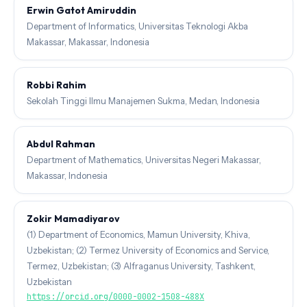
Erwin Gatot Amiruddin
Department of Informatics, Universitas Teknologi Akba
Makassar, Makassar, Indonesia
Robbi Rahim
Sekolah Tinggi Ilmu Manajemen Sukma, Medan, Indonesia
Abdul Rahman
Department of Mathematics, Universitas Negeri Makassar,
Makassar, Indonesia
Zokir Mamadiyarov
(1) Department of Economics, Mamun University, Khiva,
Uzbekistan; (2) Termez University of Economics and Service,
Termez, Uzbekistan; (3) Alfraganus University, Tashkent,
Uzbekistan
https://orcid.org/0000-0002-1508-488X