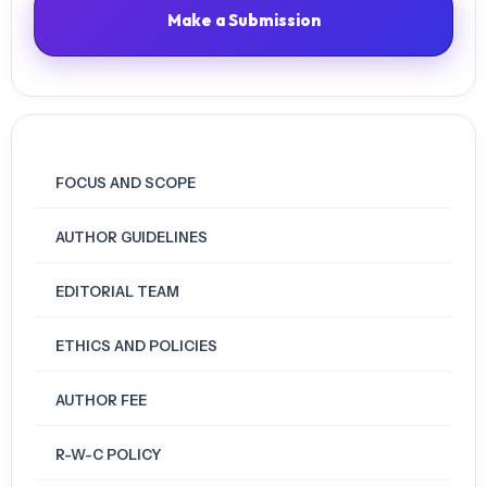
Make a Submission
FOCUS AND SCOPE
AUTHOR GUIDELINES
EDITORIAL TEAM
ETHICS AND POLICIES
AUTHOR FEE
R-W-C POLICY