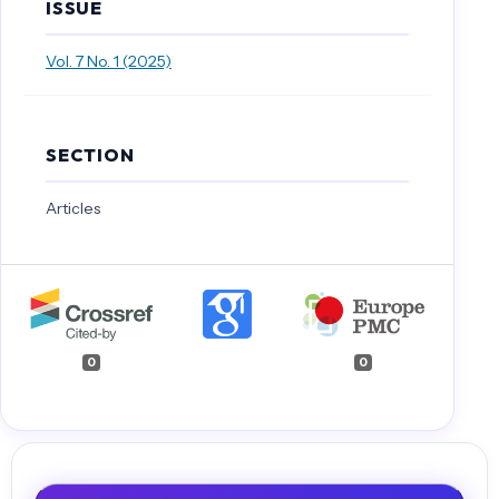
ISSUE
Vol. 7 No. 1 (2025)
SECTION
Articles
0
0