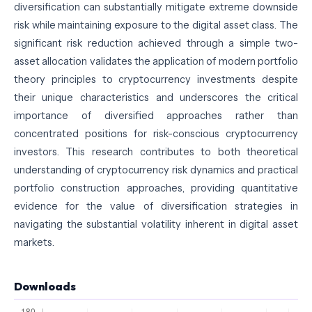
diversification can substantially mitigate extreme downside
risk while maintaining exposure to the digital asset class. The
significant risk reduction achieved through a simple two-
asset allocation validates the application of modern portfolio
theory principles to cryptocurrency investments despite
their unique characteristics and underscores the critical
importance of diversified approaches rather than
concentrated positions for risk-conscious cryptocurrency
investors. This research contributes to both theoretical
understanding of cryptocurrency risk dynamics and practical
portfolio construction approaches, providing quantitative
evidence for the value of diversification strategies in
navigating the substantial volatility inherent in digital asset
markets.
Downloads