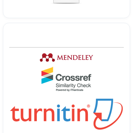
Tools