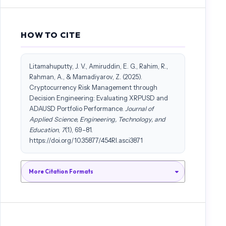
HOW TO CITE
Litamahuputty, J. V., Amiruddin, E. G., Rahim, R.,
Rahman, A., & Mamadiyarov, Z. (2025).
Cryptocurrency Risk Management through
Decision Engineering: Evaluating XRPUSD and
ADAUSD Portfolio Performance.
Journal of
Applied Science, Engineering, Technology, and
Education
,
7
(1), 69–81.
https://doi.org/10.35877/454RI.asci3871
More Citation Formats