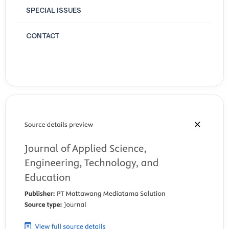
SPECIAL ISSUES
CONTACT