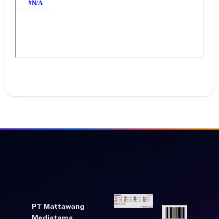
PT Mattawang
Mediatama