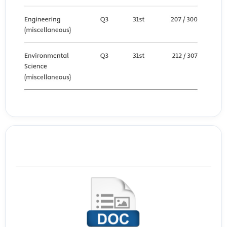
Template Journal