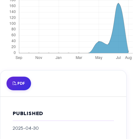
PDF
PUBLISHED
2025-04-30