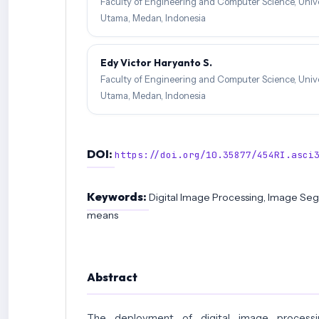
Faculty of Engineering and Computer Science, Unive
Utama, Medan, Indonesia
Edy Victor Haryanto S.
Faculty of Engineering and Computer Science, Unive
Utama, Medan, Indonesia
DOI:
https://doi.org/10.35877/454RI.asci
Keywords:
Digital Image Processing, Image Seg
means
Abstract
The deployment of digital image processi