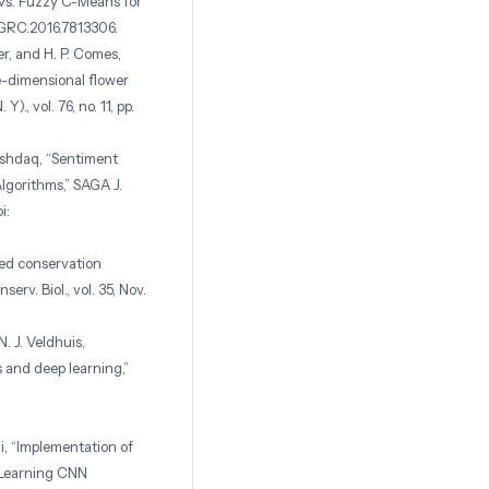
s vs. Fuzzy C-Means for
SGRC.2016.7813306.
er, and H. P. Comes,
e-dimensional flower
)., vol. 76, no. 11, pp.
Ashdaq, “Sentiment
lgorithms,” SAGA J.
i:
ated conservation
rv. Biol., vol. 35, Nov.
N. J. Veldhuis,
s and deep learning,”
, “Implementation of
 Learning CNN