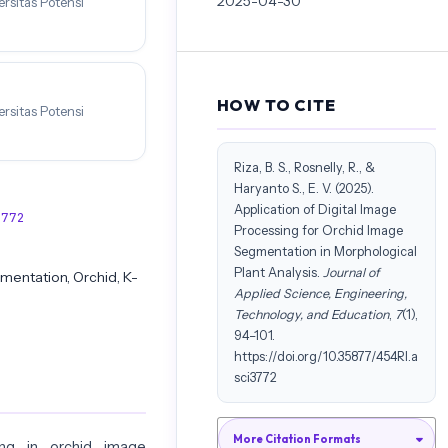
2025-04-30
rsitas Potensi
HOW TO CITE
rsitas Potensi
Riza, B. S., Rosnelly, R., &
Haryanto S., E. V. (2025).
Application of Digital Image
3772
Processing for Orchid Image
Segmentation in Morphological
Plant Analysis.
Journal of
mentation, Orchid, K-
Applied Science, Engineering,
Technology, and Education
,
7
(1),
94–101.
https://doi.org/10.35877/454RI.a
sci3772
More Citation Formats
ng in orchid image