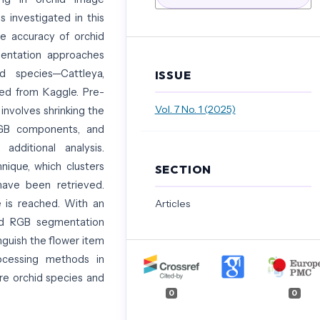
s investigated in this
he accuracy of orchid
mentation approaches
d species—Cattleya,
ISSUE
ed from Kaggle. Pre-
Vol. 7 No. 1 (2025)
 involves shrinking the
RGB components, and
dditional analysis.
ique, which clusters
SECTION
have been retrieved.
 is reached. With an
Articles
and RGB segmentation
nguish the flower item
ocessing methods in
rare orchid species and
0
0