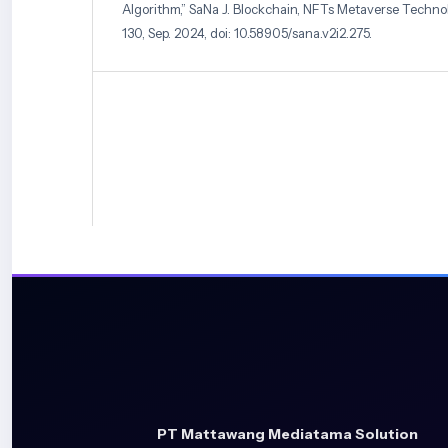
Algorithm,” SaNa J. Blockchain, NFTs Metaverse Technol., 
130, Sep. 2024, doi: 10.58905/sana.v2i2.275.
[7] L. Lufila, Septyan Eka Prastya, and Finki Dona Mar
Of Ornamental Plants Typical Of South Kalimantan Us
Neural Network Method,” Install Inf. Syst. Technol. J., vol. 
doi: 10.33859/install.v1i1.544.
[8] J. Lu, L. Tan, and H. Jiang, “Review on Convolution
Applied to Plant Leaf Disease Classification,” Agriculture, v
10.3390/agriculture11080707.
[9] N. Chaudhary et al., “ORCHID: A Comprehensive Or
Image Database for Histopathological Analytics and Dia
11, no. 1, pp. 1–14, 2023.
[10] A. Nisruti, B. Naga Jogayya, Kothakota , Sheerin, an
“Identification Of Orchidaceae Species by Using Variou
Emerg. Technol. Innov. Res., vol. 06, no. 4, pp. 7–20, 2020
[11] A. Andrio, D. Diana, M. Marhalim, and P. Pahrizal, “
Template Matching Method In Orchid Image Classificati
Komputer, Inf. dan Teknol., vol. 3, no. 1, pp. 151–158, 2023, 
PT Mattawang Mediatama Solution
10.53697/jkomitek.v3i1.1197.