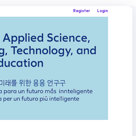
Register
Login
Search