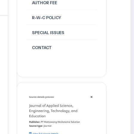
AUTHOR FEE
R-W-C POLICY
SPECIAL ISSUES
CONTACT