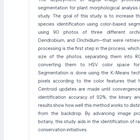
segmentation for plant morphological analysis i
study. The goal of this study is to increase t
species identification using color-based seg
using 90 photos of three different orchi
Dendrobium, and Onchidium—that were retriev
processing is the first step in the process, which
size of the photos, separating them into 
converting them to HSV color space for a
Segmentation is done using the K-Means techn
pixels according to the color features that 
Centroid updates are made until convergence
identification accuracy of 92%, the binary 
results show how well this method works to disti
from the backdrop. By advancing image pr
botany, this study aids in the identification of 
conservation initiatives.