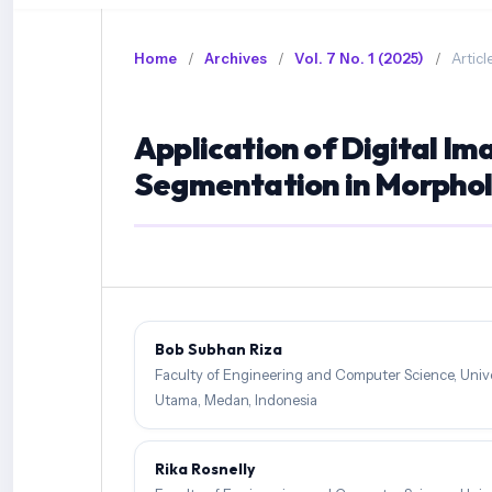
Home
/
Archives
/
Vol. 7 No. 1 (2025)
/
Articl
Application of Digital Im
Segmentation in Morpholo
Bob Subhan Riza
Faculty of Engineering and Computer Science, Unive
Utama, Medan, Indonesia
Rika Rosnelly