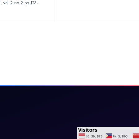
vol. 2, no. 2, pp. 123–
leny, “Image Segmentation
ing The Convolutional
1, no. 1, pp. 15–22, 2024,
al Neural Network (CNN)
ol. 11, no. 8, 2021, doi:
al Cancer Histology
gnostics,” medRxiv, vol.
d S. Ampolu,
s Methods: A Review,” J.
.
Application Of The
on In Bengkulu,” J.
doi: