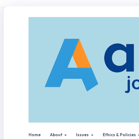
Home
About
Issues
Ethics & Policies