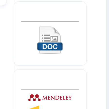
Template Journal
Tools