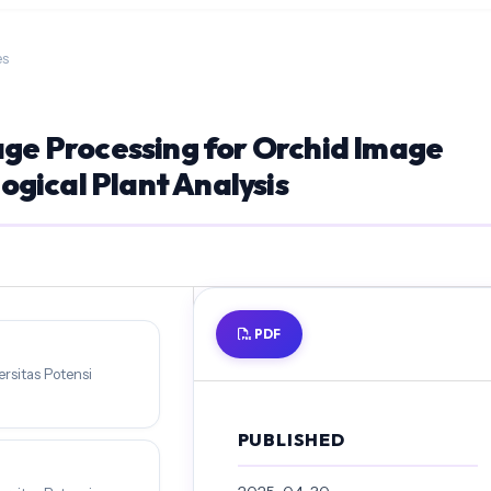
es
age Processing for Orchid Image
gical Plant Analysis
PDF
rsitas Potensi
PUBLISHED