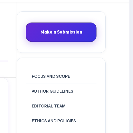
Make a Submission
FOCUS AND SCOPE
AUTHOR GUIDELINES
EDITORIAL TEAM
ETHICS AND POLICIES