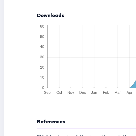
Downloads
References