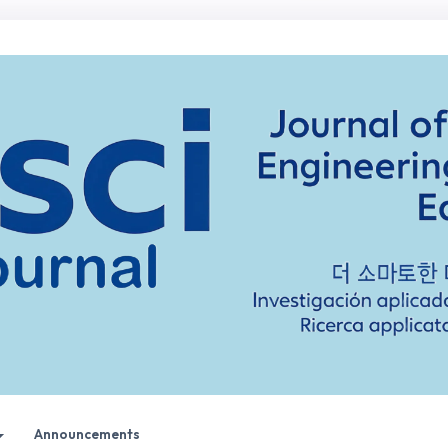
Announcements