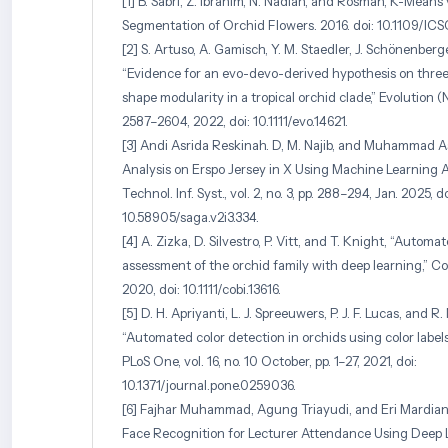
[1] B. Sabri, Z. Ibrahim, N. Nadiah, and Rosman, K-Mean
Segmentation of Orchid Flowers. 2016. doi: 10.1109/IC
[2] S. Artuso, A. Gamisch, Y. M. Staedler, J. Schönenberg
“Evidence for an evo-devo-derived hypothesis on thre
shape modularity in a tropical orchid clade,” Evolution (N. Y
2587–2604, 2022, doi: 10.1111/evo.14621.
[3] Andi Asrida Reskinah. D, M. Najib, and Muhammad 
Analysis on Erspo Jersey in X Using Machine Learning A
Technol. Inf. Syst., vol. 2, no. 3, pp. 288–294, Jan. 2025, do
10.58905/saga.v2i3.334.
[4] A. Zizka, D. Silvestro, P. Vitt, and T. Knight, “Autom
assessment of the orchid family with deep learning,” Conse
2020, doi: 10.1111/cobi.13616.
[5] D. H. Apriyanti, L. J. Spreeuwers, P. J. F. Lucas, and R. 
“Automated color detection in orchids using color label
PLoS One, vol. 16, no. 10 October, pp. 1–27, 2021, doi:
10.1371/journal.pone.0259036.
[6] Fajhar Muhammad, Agung Triayudi, and Eri Mardiani
Face Recognition for Lecturer Attendance Using Deep