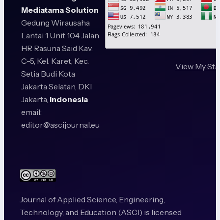
Mediatama Solution
Gedung Wirausaha
Lantai 1 Unit 104 Jalan
HR Rasuna Said Kav.
C-5, Kel. Karet, Kec.
View My Sta
Setia Budi Kota
Jakarta Selatan, DKI
Jakarta,
Indonesia
email:
editor@ascijournal.eu
Journal of Applied Science, Engineering,
Technology, and Education (ASCI) is licensed