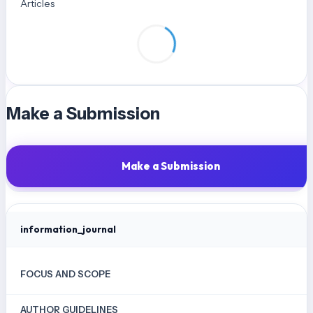
Articles
Matematika. Jurnal Didactical Mathematics, 1(2), 41–50.
http://jurnal.unma.ac.id/index.php/dm
Nurjanah, C., Putri, S. U., & Adjie, N. (2023). Penerapan STEAM Untuk
Mengembangkan Kemampuan Kolaborasi Anak Usia Dini. Prosiding
Seminar Nasional PGPAUD UPI Kampus Purwakarta, 2(1), 56–61.
Qomaria, N., & Wulandari, A. Y. R. (2022). Pengembangan Keterampilan
Make a Submission
Kolaboratif Siswa Melalui Pembelajaran Dengan Pendekatan Ethno-
Steam Project Konteks Pesapean. AKSIOMA: Jurnal Program Studi
Pendidikan Matematika, 11(2), 1306–1318.
Make a Submission
https://doi.org/10.24127/ajpm.v11i2.4586
Rahmawati, D., Wahyuni, S., & Yushardi. (2017). Pengembangan Media
Pembelajaran Flipbook Pada Materi Gerak Benda di SMP. Jurnal
information_journal
Pembelajaran Fisika, 6(4), 326–332.
Sulastri, & Cahyani, G. P. (2021). Pengaruh Project Based Learning
FOCUS AND SCOPE
dengan Pendekatan STEAM Terhadap Kemampuan Berpikir Kritis pada
Pembelajaran Online di SMK Negeri 12 Malang. Jurnal Pendidikan
AUTHOR GUIDELINES
Akuntansi (JPAK), 9(3), 372–379.