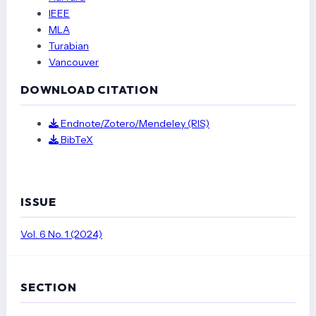
IEEE
Implementasi Aplikasi PhET Simulation dalam Pembelajaran MIPA
MLA
Berbasis Eksperimen. I-Com: Indonesian Community Journal, 3(3), 1372–
Turabian
1379.
https://doi.org/10.33379/icom.v3i3.3160
Vancouver
Hasanah, I. (2021). Menumbuhkan Jiwa Kreativitas Siswa Melalui
DOWNLOAD CITATION
Pembelajaran Berbasis IT Pada Era Pandemi Covid-19. Journal of
Education and Teaching Learning (JETL), 3(3), 18–28.
http://pusdikra-
Endnote/Zotero/Mendeley (RIS)
publishing.com/index.php/jetl
BibTeX
Mirnawati, L. B., & Fabriya, R. A. V. (2022). Penerapan Media Flipbook
untuk Meningkatkan Literasi Membaca Siswa SD. Jurnal Pemikiran Dan
Pengembangan Sekolah Dasar (JP2SD), 10(1), 22–38.
ISSUE
https://doi.org/10.22219/jp2sd.v10i1.19837
Mu’minah, I. H. (2021). Studi Literatur: Pembelajaran Abad-21 Melalui
Vol. 6 No. 1 (2024)
Pendekatan STEAM (Science, Technology, Engineering, Art, And
Mathematics) Dalam Menyongsong Era Society 5.0. Seminar Nasional
Pendidikan, FKIP UNMA, 584–594.
SECTION
Nurhikmayati, I. (2019). Implementasi STEAM Dalam Pembelajaran