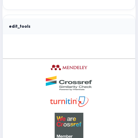
edit_tools
Tools