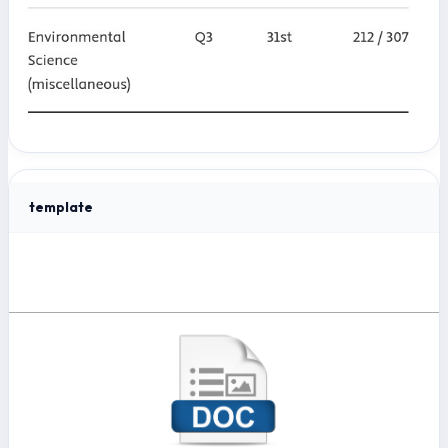
template
Template Journal