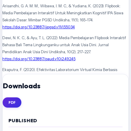
Arisandhi, G. A. M. M., Wibawa, I. M. C., & Yudiana, K. (2023). Flipbook:
Media Pembelajaran Interaktif Untuk Meningkatkan Kognitif IPA Siswa
Sekolah Dasar. Mimbar PGSD Undiksha, 11(1), 165–174.
https://doi.org/10.23887/jjpgsd.v11i1.55034
Dewi, N. K. C., & Ayu, T. L. (2022). Media Pembelajaran Flipbook Interaktif
Bahasa Bali Tema Lingkunganku untuk Anak Usia Dini. Jurnal
Pendidikan Anak Usia Dini Undiksha, 10(2), 217–227.
https://doi.org/10.23887/paud.v10i2.49245
Ekaputra, F. (2020). Efektivitas Laboratorium Virtual Kimia Berbasis
Hypertext Markup Language 5 Untuk Meningkatkan Sikap Ilmiah Dan
Downloads
Prestasi Belajar. Tarbawy : Jurnal Pendidikan Islam, 7(1), 6–16.
https://doi.org/10.32923/tarbawy.v7i1.1201
Ekaputra, F. (2022). Peningkatan aktivitas belajar melalui implementasi
PDF
media virtual laboratorium kimia pada masa pandemi covid-19.
Tajdidukasi: Jurnal Penelitian Dan Kajian Pendidikan Islam, 12(1), 22–26.
PUBLISHED
https://doi.org/10.47736/tajdidukasi.v12i1.334