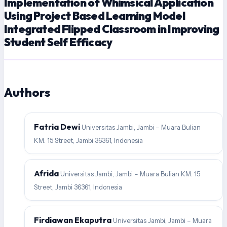
Implementation of Whimsical Application
Using Project Based Learning Model
Integrated Flipped Classroom in Improving
Student Self Efficacy
Authors
Fatria Dewi
Universitas Jambi, Jambi – Muara Bulian
KM. 15 Street, Jambi 36361, Indonesia
Afrida
Universitas Jambi, Jambi – Muara Bulian KM. 15
Street, Jambi 36361, Indonesia
Firdiawan Ekaputra
Universitas Jambi, Jambi – Muara