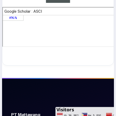
PT Mattawang