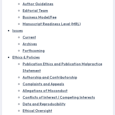
Author Guidelines
Editorial Team
Business Model/Fee
Manuscript Readiness Level (MRL)
Issues
Current
Archives
Forthcoming
Ethics & Policies
Publication Ethics and Publication Malpractice
Statement
Authorship and Contributorship
Complaints and Appeals
Allegations of Misconduct
Conflicts of Interest / Competing Interests
Data and Reproducibility
Ethical Oversight