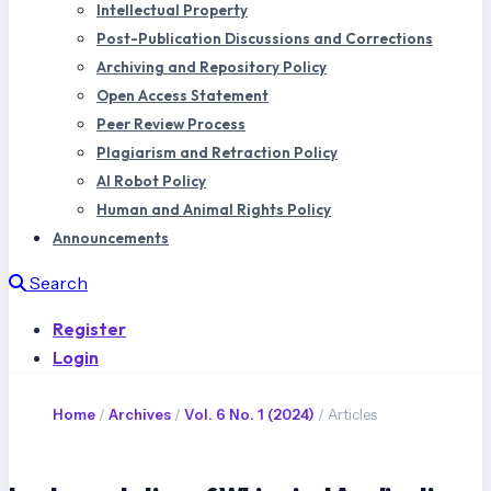
Intellectual Property
Post-Publication Discussions and Corrections
Archiving and Repository Policy
Open Access Statement
Peer Review Process
Plagiarism and Retraction Policy
AI Robot Policy
Human and Animal Rights Policy
Announcements
Search
Register
Login
Home
/
Archives
/
Vol. 6 No. 1 (2024)
/
Articles