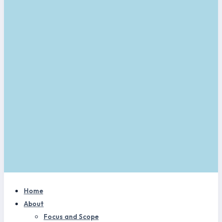
Home
About
Focus and Scope