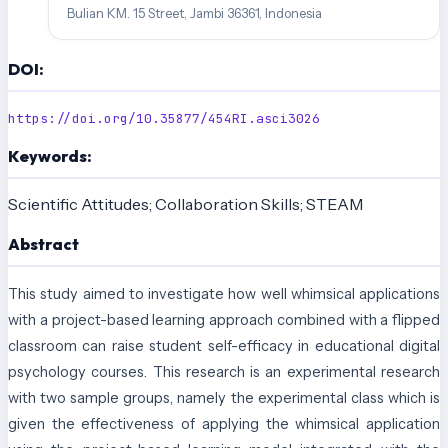
Bulian KM. 15 Street, Jambi 36361, Indonesia
DOI:
https://doi.org/10.35877/454RI.asci3026
Keywords:
Scientific Attitudes; Collaboration Skills; STEAM
Abstract
This study aimed to investigate how well whimsical applications
with a project-based learning approach combined with a flipped
classroom can raise student self-efficacy in educational digital
psychology courses. This research is an experimental research
with two sample groups, namely the experimental class which is
given the effectiveness of applying the whimsical application