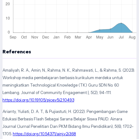
References
Amaliyah, R. A., Amin, N., Rahma, N. K., Rahmawati, L., & Rahma, S. (2023).
Workshop media pembelajaran berbasis kurikulum merdeka untuk
meningkatkan Technological Knowledge (TK) Guru SDN No. 60
Lembang. Journal of Community Engagement |, 5(2), 94–111.
https://doi.org/10.19105/pjce.v5i2.10493
Arianty, Yuliati, D. A. T., & Pujiastuti, H. (2022). Pengembangan Game
Edukasi Berbasis Flash Sebagai Sarana Belajar Siswa PAUD. Ainara
Journal (Jurnal Penelitian Dan PKM Bidang Ilmu Pendidikan), 5(6), 1702–
1705.
https://doi.org/10.54371/ainj.v2i3.68