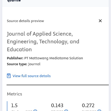
quartile