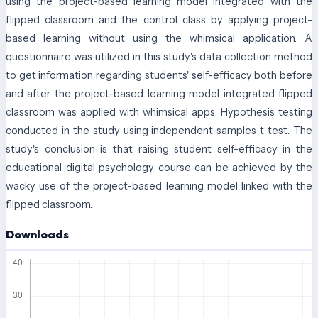
using the project-based learning model integrated with the
flipped classroom and the control class by applying project-
based learning without using the whimsical application. A
questionnaire was utilized in this study's data collection method
to get information regarding students' self-efficacy both before
and after the project-based learning model integrated flipped
classroom was applied with whimsical apps. Hypothesis testing
conducted in the study using independent-samples t test. The
study's conclusion is that raising student self-efficacy in the
educational digital psychology course can be achieved by the
wacky use of the project-based learning model linked with the
flipped classroom.
Downloads