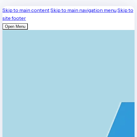
Skip to main content
Skip to main navigation menu
Skip to
site footer
Open Menu