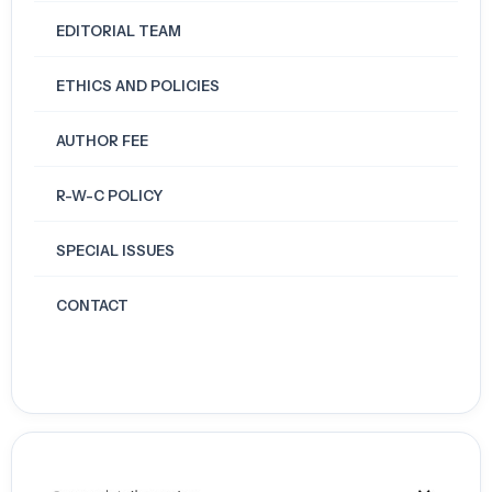
EDITORIAL TEAM
ETHICS AND POLICIES
AUTHOR FEE
R-W-C POLICY
SPECIAL ISSUES
CONTACT