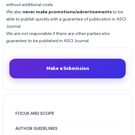
without additional costs.
We also
never make promotions/advertisements
to be
able to publish quickly with a guarantee of publication in ASCI
Journal.
We are not responsible if there are other parties who
guarantee to be published in ASCI Journal.
Make a Submission
FOCUS AND SCOPE
AUTHOR GUIDELINES