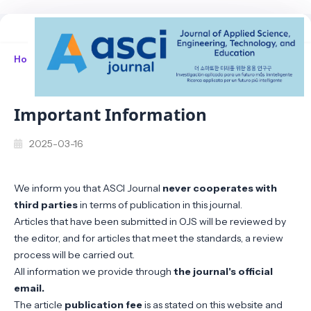
Home
/
Announcements
/
Important Information
Important Information
2025-03-16
We inform you that ASCI Journal
never cooperates with
third parties
in terms of publication in this journal.
Articles that have been submitted in OJS will be reviewed by
the editor, and for articles that meet the standards, a review
process will be carried out.
All information we provide through
the journal's official
email.
The article
publication fee
is as stated on this website and