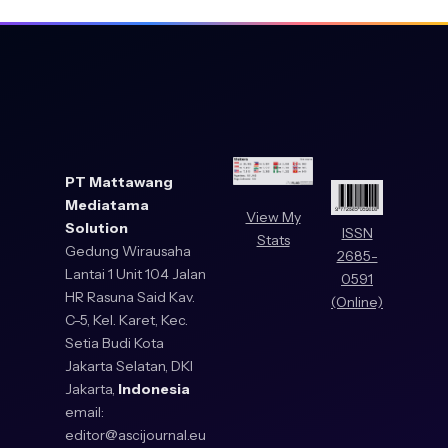
PT Mattawang
Mediatama
View My
Solution
ISSN
Stats
Gedung Wirausaha
2685-
Lantai 1 Unit 104 Jalan
0591
HR Rasuna Said Kav.
(Online)
C-5, Kel. Karet, Kec.
Setia Budi Kota
Jakarta Selatan, DKI
Jakarta,
Indonesia
email:
editor@ascijournal.eu