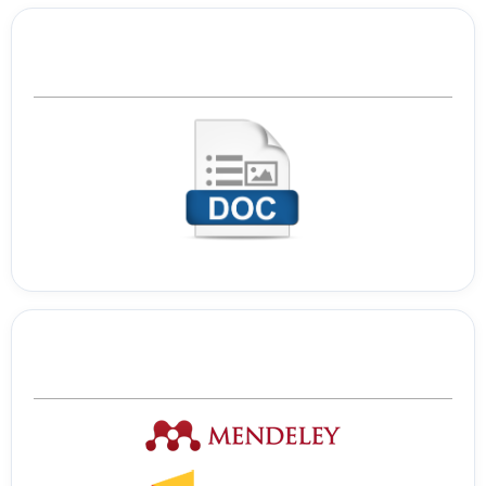
Template Journal
Tools