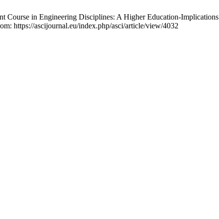
 Course in Engineering Disciplines: A Higher Education-Implications 
om: https://ascijournal.eu/index.php/asci/article/view/4032