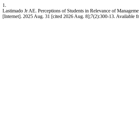
1.
Lastimado Jr AE. Perceptions of Students in Relevance of Management
[Internet]. 2025 Aug. 31 [cited 2026 Aug. 8];7(2):300-13. Available fr