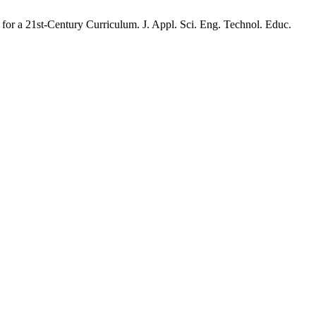
for a 21st-Century Curriculum. J. Appl. Sci. Eng. Technol. Educ.