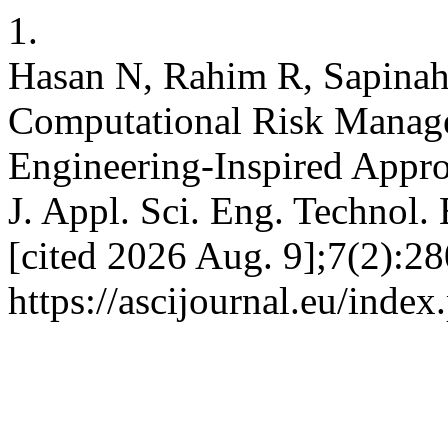
1.
Hasan N, Rahim R, Sapinah
Computational Risk Managem
Engineering-Inspired Approa
J. Appl. Sci. Eng. Technol.
[cited 2026 Aug. 9];7(2):28
https://ascijournal.eu/index