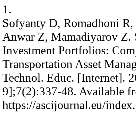
1.
Sofyanty D, Romadhoni R,
Anwar Z, Mamadiyarov Z. St
Investment Portfolios: Com
Transportation Asset Manag
Technol. Educ. [Internet]. 
9];7(2):337-48. Available f
https://ascijournal.eu/index