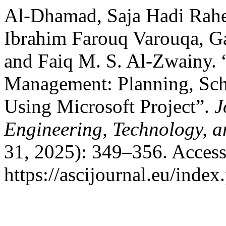
Al-Dhamad, Saja Hadi Rahe
Ibrahim Farouq Varouqa, G
and Faiq M. S. Al-Zwainy. 
Management: Planning, Sch
Using Microsoft Project”.
J
Engineering, Technology, 
31, 2025): 349–356. Access
https://ascijournal.eu/index