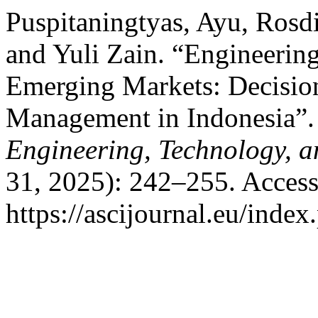
Puspitaningtyas, Ayu, Ros
and Yuli Zain. “Engineerin
Emerging Markets: Decision
Management in Indonesia”
Engineering, Technology, 
31, 2025): 242–255. Access
https://ascijournal.eu/index