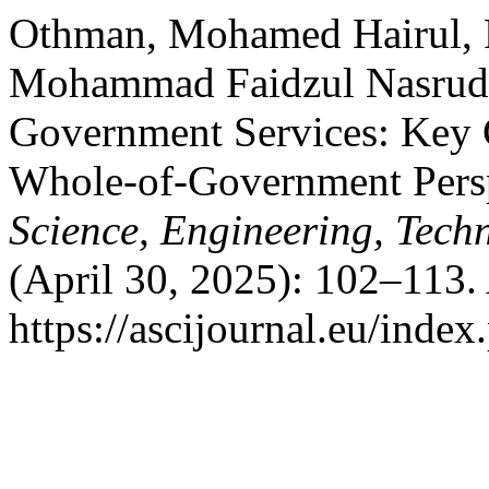
Othman, Mohamed Hairul, R
Mohammad Faidzul Nasrudin
Government Services: Key C
Whole-of-Government Pers
Science, Engineering, Tech
(April 30, 2025): 102–113.
https://ascijournal.eu/index