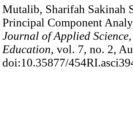
Mutalib, Sharifah Sakinah S
Principal Component Analys
Journal of Applied Science
Education
, vol. 7, no. 2, A
doi:10.35877/454RI.asci39