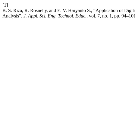
[1]
B. S. Riza, R. Rosnelly, and E. V. Haryanto S., “Application of Dig
Analysis”,
J. Appl. Sci. Eng. Technol. Educ.
, vol. 7, no. 1, pp. 94–10