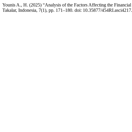
Younis A., H. (2025) “Analysis of the Factors Affecting the Financia
Takalar, Indonesia, 7(1), pp. 171–180. doi: 10.35877/454RI.asci4217