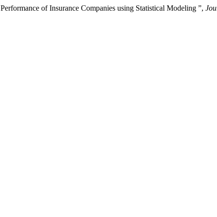
l Performance of Insurance Companies using Statistical Modeling ”,
Jou
.