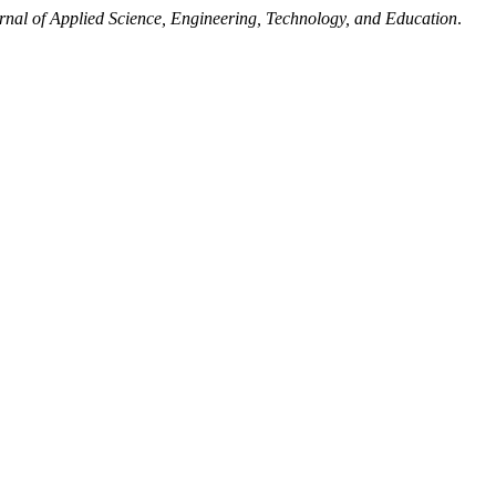
rnal of Applied Science, Engineering, Technology, and Education
.