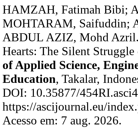
HAMZAH, Fatimah Bibi; 
MOHTARAM, Saifuddin; A
ABDUL AZIZ, Mohd Azril. 
Hearts: The Silent Struggl
of Applied Science, Engin
Education
, Takalar, Indone
DOI: 10.35877/454RI.asci4
https://ascijournal.eu/index
Acesso em: 7 aug. 2026.