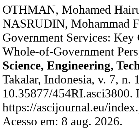
OTHMAN, Mohamed Hairul
NASRUDIN, Mohammad Faid
Government Services: Key C
Whole-of-Government Pers
Science, Engineering, Tec
Takalar, Indonesia, v. 7, n.
10.35877/454RI.asci3800. 
https://ascijournal.eu/index
Acesso em: 8 aug. 2026.