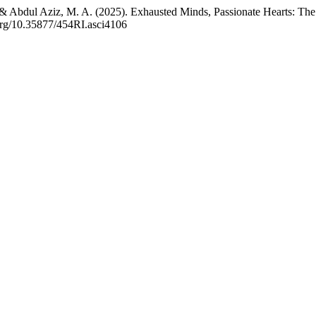
& Abdul Aziz, M. A. (2025). Exhausted Minds, Passionate Hearts: The
.org/10.35877/454RI.asci4106