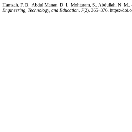
Hamzah, F. B., Abdul Manan, D. I., Mohtaram, S., Abdullah, N. M., 
Engineering, Technology, and Education
,
7
(2), 365–376. https://doi