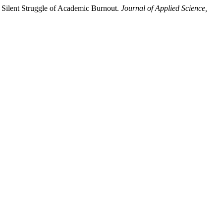
 Silent Struggle of Academic Burnout.
Journal of Applied Science,