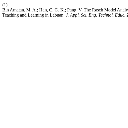
(1)
Bin Amatan, M. A.; Han, C. G. K.; Pang, V. The Rasch Model Analy
Teaching and Learning in Labuan.
J. Appl. Sci. Eng. Technol. Educ.