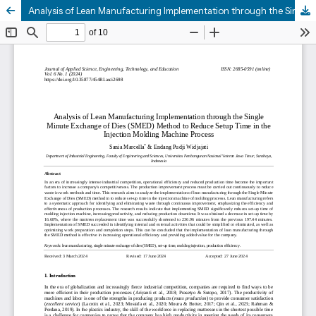
Analysis of Lean Manufacturing Implementation through the Single Minute Exchange of Dies (SMED) Method to Reduce Setup Time in the Injection Molding Machine Process